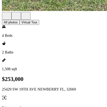
All photos
Virtual Tour
4 Beds
2 Baths
1,508 sqft
$253,000
25429 SW 19TH AVE NEWBERRY FL, 32669