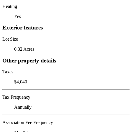
Heating
Yes
Exterior features
Lot Size
0.32 Acres
Other property details
Taxes
$4,040
Tax Frequency
Annually
Association Fee Frequency