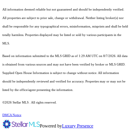
All information deemed reliable but not guaranteed and should be independently verified.
All properties are subject to prior sale, change or withdrawal. Neither listing broker(s) nor
shall be responsible for any typographical errors, misinformation, misprints and shall be held
totally harmless. Properties displayed may be listed or sold by various participants in the
MLS.
Based on information submitted to the MLS GRID as of 1:29 AM UTC on 8/7/2026. All data
is obtained from various sources and may not have been verified by broker or MLS GRID.
Supplied Open House Information is subject to change without notice. All information
should be independently reviewed and verified for accuracy. Properties may or may not be
listed by the office/agent presenting the information.
©2026 Stellar MLS . All rights reserved.
DMCA Notice
Powered by
Luxury Presence