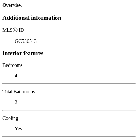
Overview
Additional information
MLS
Ⓡ
ID
GC536513
Interior features
Bedrooms
4
Total Bathrooms
2
Cooling
Yes