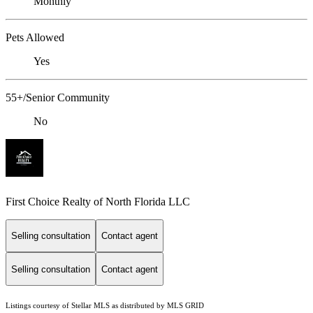
Monthly
Pets Allowed
Yes
55+/Senior Community
No
First Choice Realty of North Florida LLC
Selling consultation
Contact agent
Selling consultation
Contact agent
Listings courtesy of Stellar MLS as distributed by MLS GRID