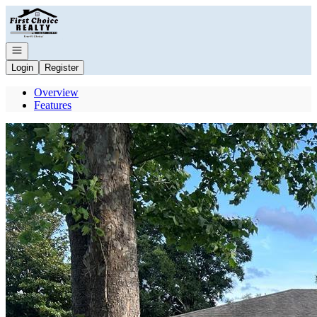
Go to: Homepage
Open navigation
Login
Register
Overview
Features