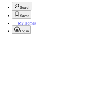
Search
Saved
My Homes
Log in