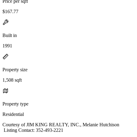
Price per sqft
$167.77
Built in
1991
Property size
1,508 sqft
Property type
Residential
Courtesy of JIM KING REALTY, INC., Melanie Hutchison
Listing Contact: 352-493-2221