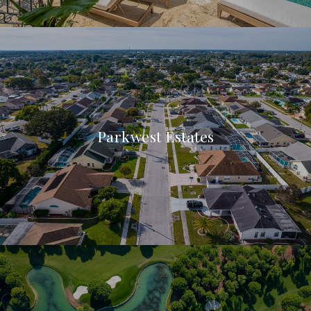
Parkwest Estates