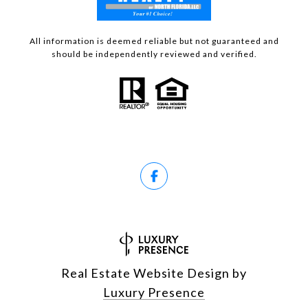
All information is deemed reliable but not guaranteed and
should be independently reviewed and verified.
Real Estate Website Design by
Luxury Presence