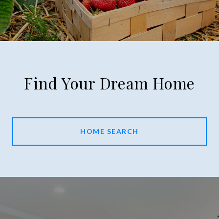
Find Your Dream Home
HOME SEARCH