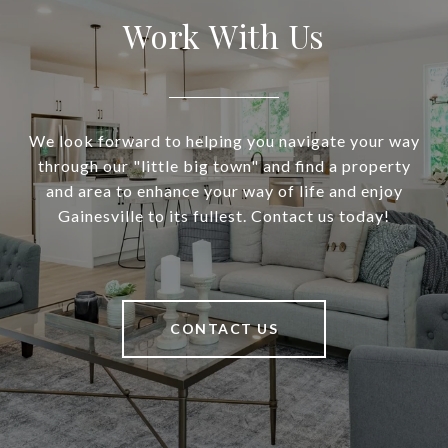
Work With Us
We look forward to helping you navigate your way
through our "little big town" and find a property
and area to enhance your way of life and enjoy
Gainesville to its fullest. Contact us today!
CONTACT US