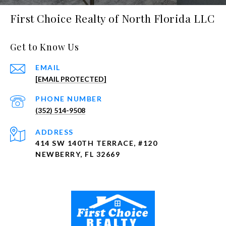
First Choice Realty of North Florida LLC
Get to Know Us
EMAIL
[EMAIL PROTECTED]
PHONE NUMBER
(352) 514-9508
ADDRESS
414 SW 140TH TERRACE, #120
NEWBERRY, FL 32669