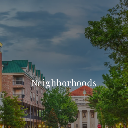
Neighborhoods