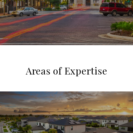
Areas of Expertise