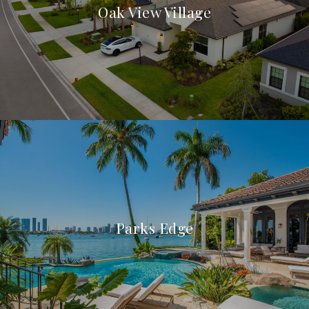
Oak View Village
Parks Edge