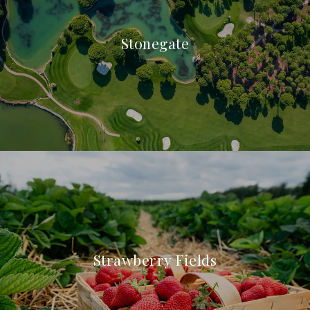
Stonegate
Strawberry Fields