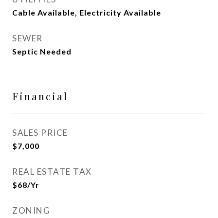
Cable Available, Electricity Available
SEWER
Septic Needed
Financial
SALES PRICE
$7,000
REAL ESTATE TAX
$68/yr
ZONING