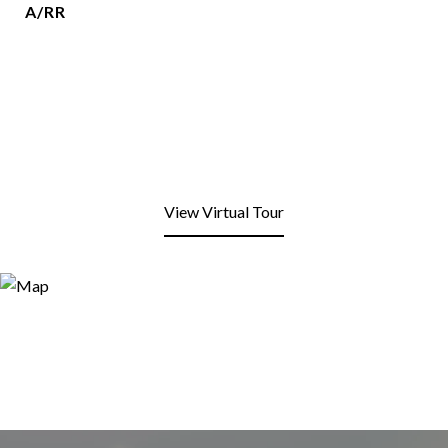
A/RR
View Virtual Tour