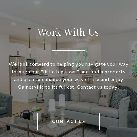
Work With Us
We look forward to helping you navigate your way
through our "little big town" and find a property
and area to enhance your way of life and enjoy
Gainesville to its fullest. Contact us today!
CONTACT US