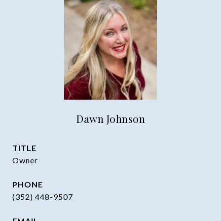
Dawn Johnson
TITLE
Owner
PHONE
(352) 448-9507
EMAIL