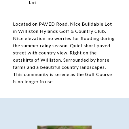
Located on PAVED Road. Nice Buildable Lot
in Williston Hylands Golf & Country Club.
Nice elevation, no worries for flooding during
the summer rainy season. Quiet short paved
street with country view. Right on the
outskirts of Williston. Surrounded by horse
farms and a beautiful country landscapes.
This community is serene as the Golf Course
is no longer in use.