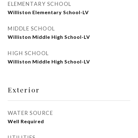
ELEMENTARY SCHOOL
Williston Elementary School-LV
MIDDLE SCHOOL
Williston Middle High School-LV
HIGH SCHOOL
Williston Middle High School-LV
Exterior
WATER SOURCE
Well Required
UTILITIES