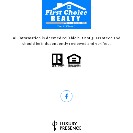
All information is deemed reliable but not guaranteed and
should be independently reviewed and verified.