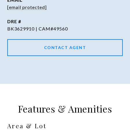
[email protected]
DRE #
BK3629910 | CAM#49560
CONTACT AGENT
Features & Amenities
Area & Lot