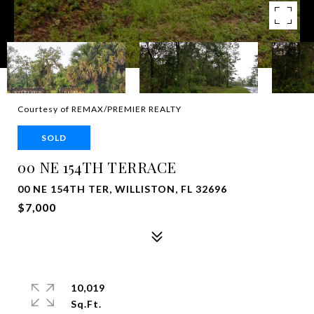
Courtesy of REMAX/PREMIER REALTY
SOLD
00 NE 154TH TERRACE
00 NE 154TH TER, WILLISTON, FL 32696
$7,000
10,019
Sq.Ft.