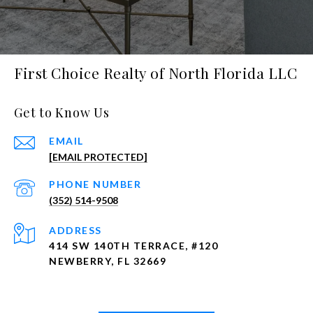
First Choice Realty of North Florida LLC
Get to Know Us
EMAIL
[EMAIL PROTECTED]
PHONE NUMBER
(352) 514-9508
ADDRESS
414 SW 140TH TERRACE, #120
NEWBERRY, FL 32669