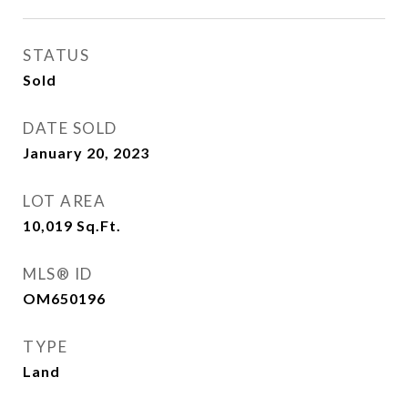
STATUS
Sold
DATE SOLD
January 20, 2023
LOT AREA
10,019
Sq.Ft.
MLS® ID
OM650196
TYPE
Land