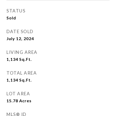
STATUS
Sold
DATE SOLD
July 12, 2024
LIVING AREA
1,134
Sq.Ft.
TOTAL AREA
1,134
Sq.Ft.
LOT AREA
15.78
Acres
MLS® ID