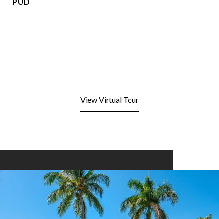
PUD
View Virtual Tour