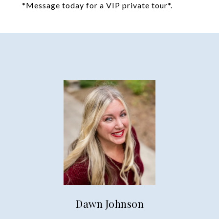
*Message today for a VIP private tour*.
Dawn Johnson