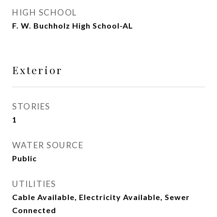
HIGH SCHOOL
F. W. Buchholz High School-AL
Exterior
STORIES
1
WATER SOURCE
Public
UTILITIES
Cable Available, Electricity Available, Sewer
Connected