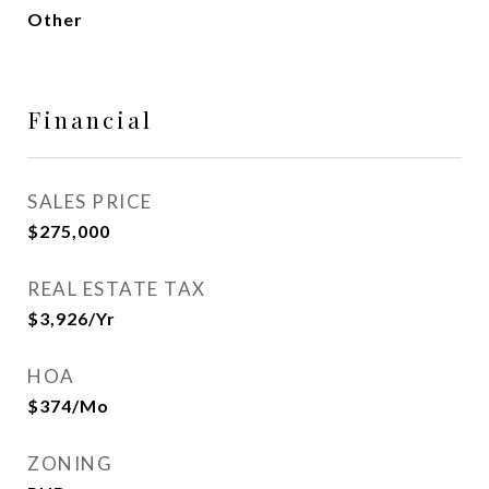
Other
Financial
SALES PRICE
$275,000
REAL ESTATE TAX
$3,926/yr
HOA
$374/mo
ZONING