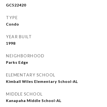
GC522420
TYPE
Condo
YEAR BUILT
1998
NEIGHBORHOOD
Parks Edge
ELEMENTARY SCHOOL
Kimball Wiles Elementary School-AL
MIDDLE SCHOOL
Kanapaha Middle School-AL