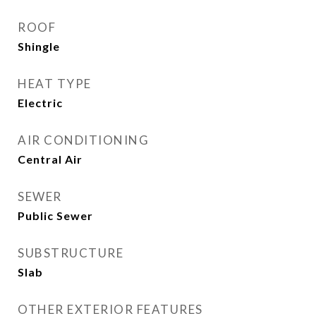
ROOF
Shingle
HEAT TYPE
Electric
AIR CONDITIONING
Central Air
SEWER
Public Sewer
SUBSTRUCTURE
Slab
OTHER EXTERIOR FEATURES