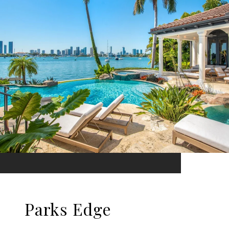
Parks Edge