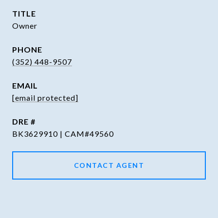
TITLE
Owner
PHONE
(352) 448-9507
EMAIL
[email protected]
DRE #
BK3629910 | CAM#49560
CONTACT AGENT