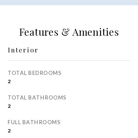
Features & Amenities
Interior
TOTAL BEDROOMS
2
TOTAL BATHROOMS
2
FULL BATHROOMS
2