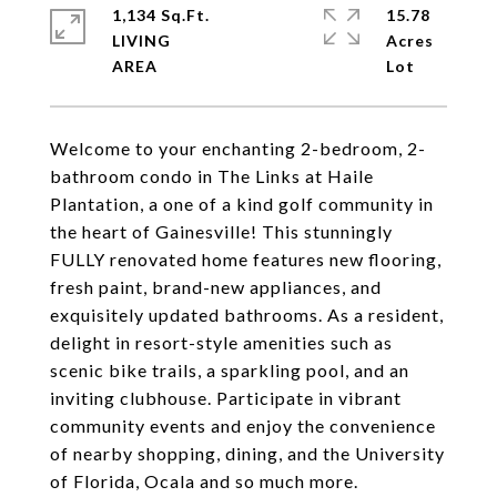
1,134 Sq.Ft.
15.78
LIVING
Acres
Welcome to your enchanting 2-bedroom, 2-
bathroom condo in The Links at Haile
Plantation, a one of a kind golf community in
the heart of Gainesville! This stunningly
FULLY renovated home features new flooring,
fresh paint, brand-new appliances, and
exquisitely updated bathrooms. As a resident,
delight in resort-style amenities such as
scenic bike trails, a sparkling pool, and an
inviting clubhouse. Participate in vibrant
community events and enjoy the convenience
of nearby shopping, dining, and the University
of Florida, Ocala and so much more.