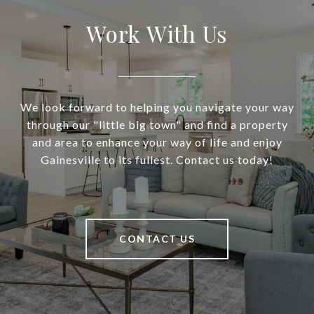
Work With Us
We look forward to helping you navigate your way
through our "little big town" and find a property
and area to enhance your way of life and enjoy
Gainesville to its fullest. Contact us today!
CONTACT US