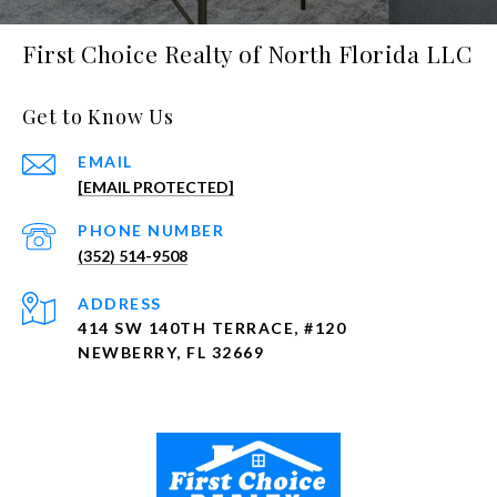
First Choice Realty of North Florida LLC
Get to Know Us
EMAIL
[EMAIL PROTECTED]
PHONE NUMBER
(352) 514-9508
ADDRESS
414 SW 140TH TERRACE, #120
NEWBERRY, FL 32669