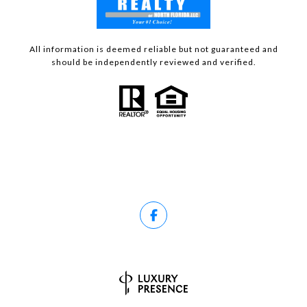
All information is deemed reliable but not guaranteed and
should be independently reviewed and verified.