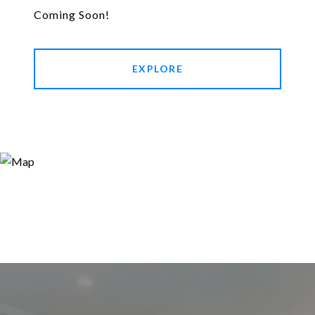
Coming Soon!
EXPLORE