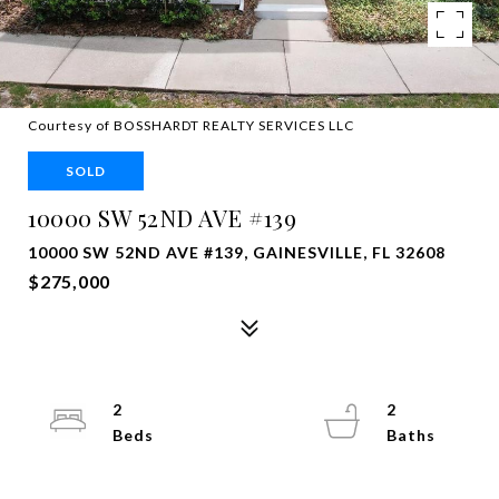
Courtesy of BOSSHARDT REALTY SERVICES LLC
SOLD
10000 SW 52ND AVE #139
10000 SW 52ND AVE #139, GAINESVILLE, FL 32608
$275,000
2
2