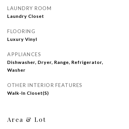
LAUNDRY ROOM
Laundry Closet
FLOORING
Luxury Vinyl
APPLIANCES
Dishwasher, Dryer, Range, Refrigerator,
Washer
OTHER INTERIOR FEATURES
Walk-In Closet(s)
Area & Lot