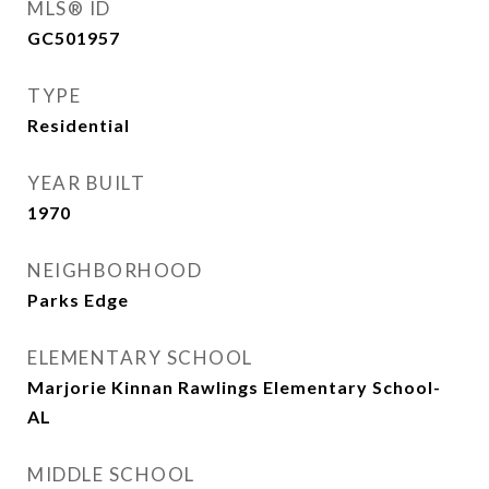
MLS® ID
GC501957
TYPE
Residential
YEAR BUILT
1970
NEIGHBORHOOD
Parks Edge
ELEMENTARY SCHOOL
Marjorie Kinnan Rawlings Elementary School-
AL
MIDDLE SCHOOL