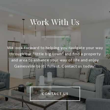
Work With Us
We look forward to helping you navigate your way
through our "little big town" and find a property
and area to enhance your way of life and enjoy
Gainesville to its fullest. Contact us today!
CONTACT US