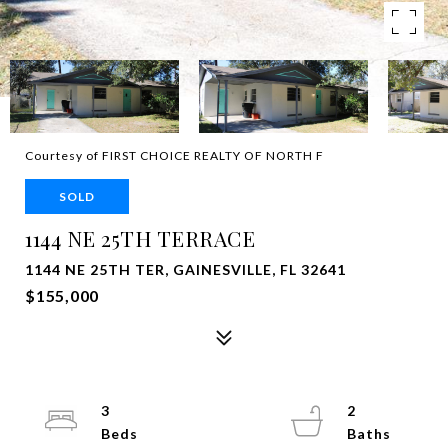
Courtesy of FIRST CHOICE REALTY OF NORTH F
SOLD
1144 NE 25TH TERRACE
1144 NE 25TH TER, GAINESVILLE, FL 32641
$155,000
3
2