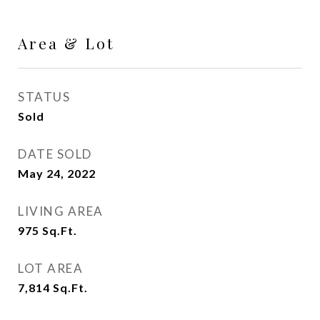
Area & Lot
STATUS
Sold
DATE SOLD
May 24, 2022
LIVING AREA
975
Sq.Ft.
LOT AREA
7,814
Sq.Ft.