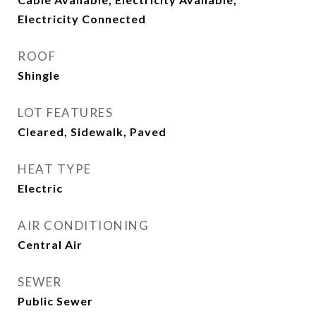
Electricity Connected
ROOF
Shingle
LOT FEATURES
Cleared, Sidewalk, Paved
HEAT TYPE
Electric
AIR CONDITIONING
Central Air
SEWER
Public Sewer