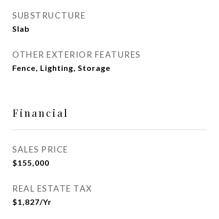
SUBSTRUCTURE
Slab
OTHER EXTERIOR FEATURES
Fence, Lighting, Storage
Financial
SALES PRICE
$155,000
REAL ESTATE TAX
$1,827/yr