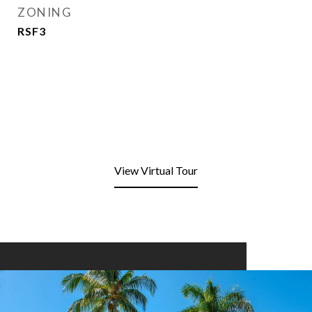
ZONING
RSF3
View Virtual Tour