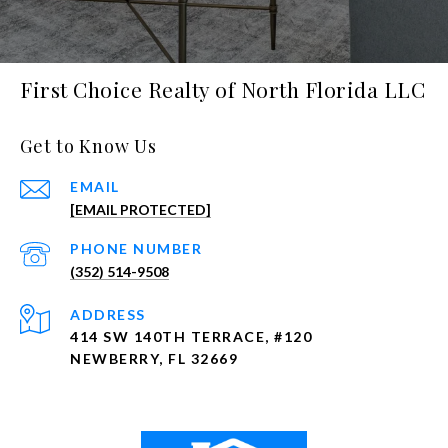
First Choice Realty of North Florida LLC
Get to Know Us
EMAIL
[EMAIL PROTECTED]
PHONE NUMBER
(352) 514-9508
ADDRESS
414 SW 140TH TERRACE, #120
NEWBERRY, FL 32669