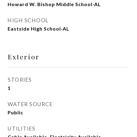
Howard W. Bishop Middle School-AL
HIGH SCHOOL
Eastside High School-AL
Exterior
STORIES
1
WATER SOURCE
Public
UTILITIES
Cable Available, Electricity Available,