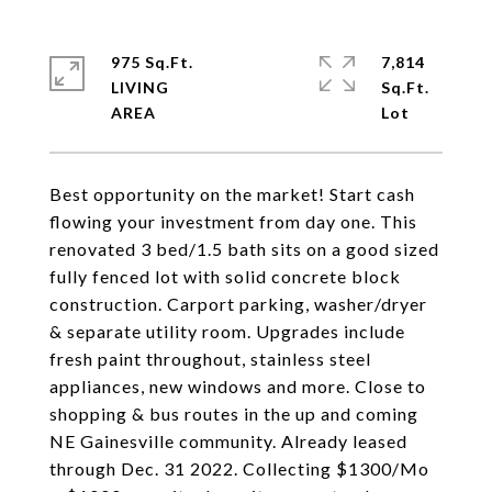
975 Sq.Ft.
7,814
LIVING
Sq.Ft.
Best opportunity on the market! Start cash
flowing your investment from day one. This
renovated 3 bed/1.5 bath sits on a good sized
fully fenced lot with solid concrete block
construction. Carport parking, washer/dryer
& separate utility room. Upgrades include
fresh paint throughout, stainless steel
appliances, new windows and more. Close to
shopping & bus routes in the up and coming
NE Gainesville community. Already leased
through Dec. 31 2022. Collecting $1300/Mo