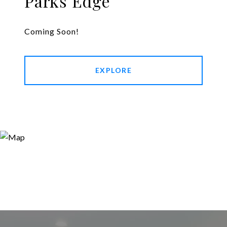
Parks Edge
Coming Soon!
EXPLORE