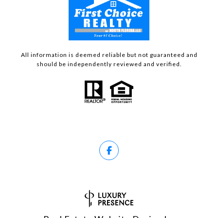
All information is deemed reliable but not guaranteed and
should be independently reviewed and verified.