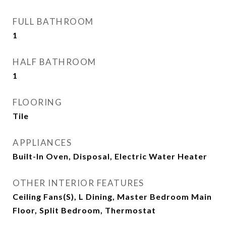
FULL BATHROOM
1
HALF BATHROOM
1
FLOORING
Tile
APPLIANCES
Built-In Oven, Disposal, Electric Water Heater
OTHER INTERIOR FEATURES
Ceiling Fans(s), L Dining, Master Bedroom Main
Floor, Split Bedroom, Thermostat