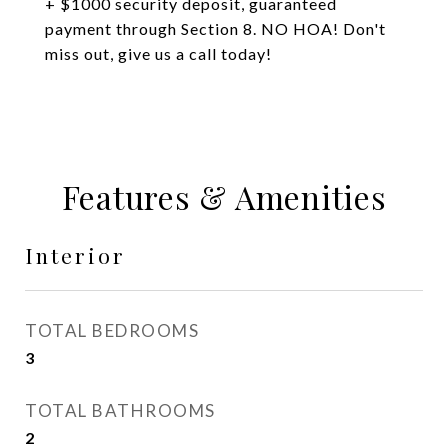
+ $1000 security deposit, guaranteed
payment through Section 8. NO HOA! Don't
miss out, give us a call today!
Features & Amenities
Interior
TOTAL BEDROOMS
3
TOTAL BATHROOMS
2