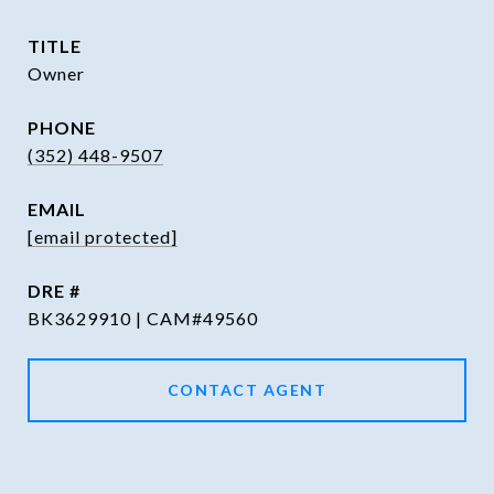
TITLE
Owner
PHONE
(352) 448-9507
EMAIL
[email protected]
DRE #
BK3629910 | CAM#49560
CONTACT AGENT