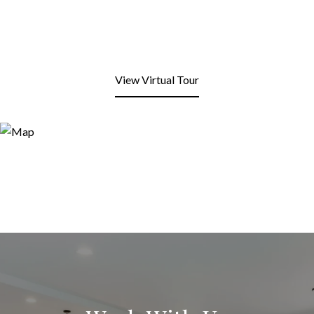
View Virtual Tour