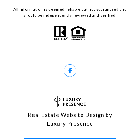
All information is deemed reliable but not guaranteed and
should be independently reviewed and verified.
Real Estate Website Design by
Luxury Presence