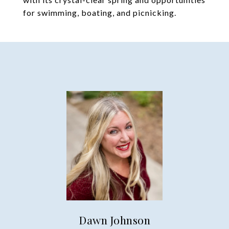
for swimming, boating, and picnicking.
Dawn Johnson