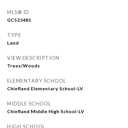
MLS® ID
GC523481
TYPE
Land
VIEW DESCRIPTION
Trees/Woods
ELEMENTARY SCHOOL
Chiefland Elementary School-LV
MIDDLE SCHOOL
Chiefland Middle High School-LV
HIGH SCHOOL