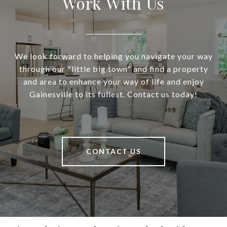
Work With Us
We look forward to helping you navigate your way
through our "little big town" and find a property
and area to enhance your way of life and enjoy
Gainesville to its fullest. Contact us today!
CONTACT US