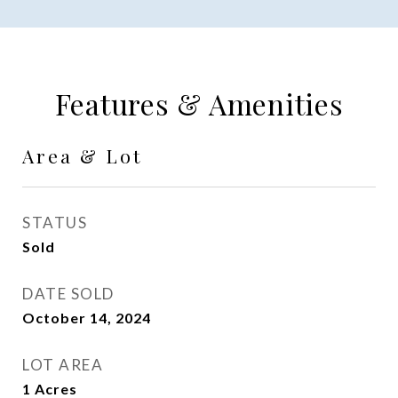
Features & Amenities
Area & Lot
STATUS
Sold
DATE SOLD
October 14, 2024
LOT AREA
1
Acres