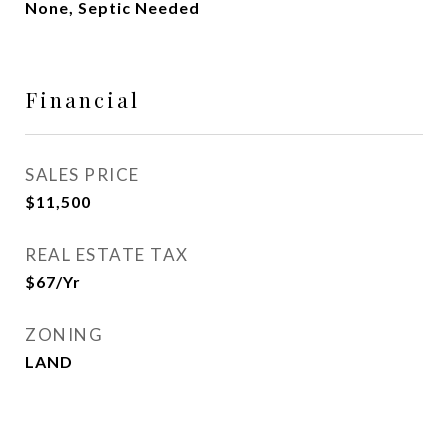
None, Septic Needed
Financial
SALES PRICE
$11,500
REAL ESTATE TAX
$67/yr
ZONING
LAND