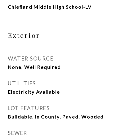
Chiefland Middle High School-LV
Exterior
WATER SOURCE
None, Well Required
UTILITIES
Electricity Available
LOT FEATURES
Buildable, In County, Paved, Wooded
SEWER