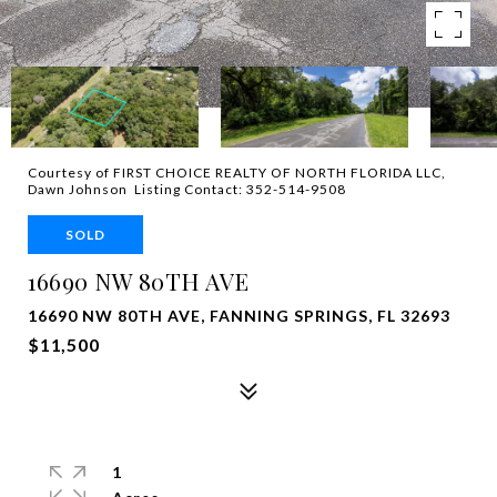
Courtesy of FIRST CHOICE REALTY OF NORTH FLORIDA LLC,
Dawn Johnson Listing Contact: 352-514-9508
SOLD
16690 NW 80TH AVE
16690 NW 80TH AVE, FANNING SPRINGS, FL 32693
$11,500
1