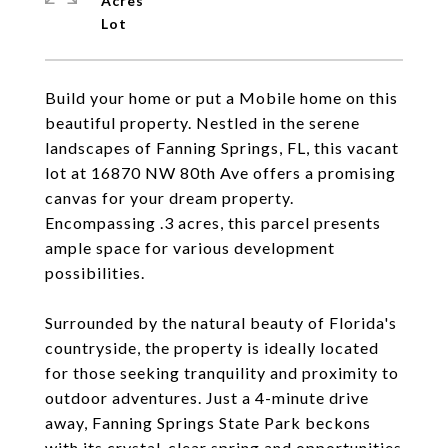
Acres
Build your home or put a Mobile home on this
beautiful property. Nestled in the serene
landscapes of Fanning Springs, FL, this vacant
lot at 16870 NW 80th Ave offers a promising
canvas for your dream property.
Encompassing .3 acres, this parcel presents
ample space for various development
possibilities.
Surrounded by the natural beauty of Florida's
countryside, the property is ideally located
for those seeking tranquility and proximity to
outdoor adventures. Just a 4-minute drive
away, Fanning Springs State Park beckons
with its crystal-clear spring and opportunities