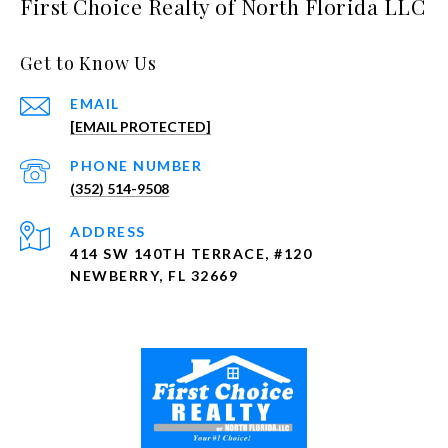
First Choice Realty of North Florida LLC
Get to Know Us
EMAIL
[EMAIL PROTECTED]
PHONE NUMBER
(352) 514-9508
ADDRESS
414 SW 140TH TERRACE, #120
NEWBERRY, FL 32669