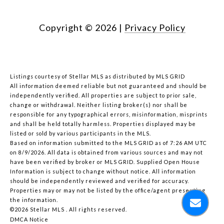
Copyright ©
2026
|
Privacy Policy
Listings courtesy of Stellar MLS as distributed by MLS GRID
All information deemed reliable but not guaranteed and should be
independently verified. All properties are subject to prior sale,
change or withdrawal. Neither listing broker(s) nor shall be
responsible for any typographical errors, misinformation, misprints
and shall be held totally harmless. Properties displayed may be
listed or sold by various participants in the MLS.
Based on information submitted to the MLS GRID as of 7:26 AM UTC
on 8/9/2026. All data is obtained from various sources and may not
have been verified by broker or MLS GRID. Supplied Open House
Information is subject to change without notice. All information
should be independently reviewed and verified for accuracy.
Properties may or may not be listed by the office/agent presenting
the information.
©2026 Stellar MLS . All rights reserved.
DMCA Notice