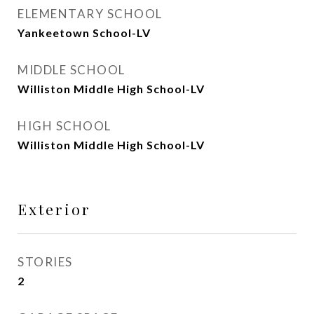
ELEMENTARY SCHOOL
Yankeetown School-LV
MIDDLE SCHOOL
Williston Middle High School-LV
HIGH SCHOOL
Williston Middle High School-LV
Exterior
STORIES
2