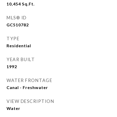
10,454
Sq.Ft.
MLS® ID
GC510782
TYPE
Residential
YEAR BUILT
1992
WATER FRONTAGE
Canal - Freshwater
VIEW DESCRIPTION
Water