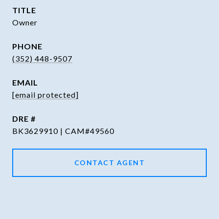
TITLE
Owner
PHONE
(352) 448-9507
EMAIL
[email protected]
DRE #
BK3629910 | CAM#49560
CONTACT AGENT