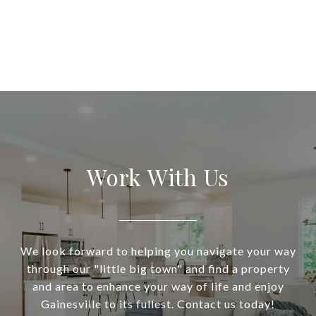
Work With Us
We look forward to helping you navigate your way
through our "little big town" and find a property
and area to enhance your way of life and enjoy
Gainesville to its fullest. Contact us today!