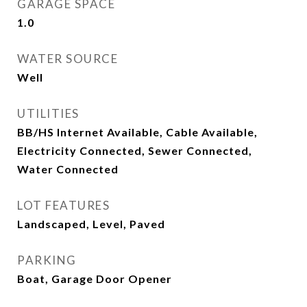
GARAGE SPACE
1.0
WATER SOURCE
Well
UTILITIES
BB/HS Internet Available, Cable Available,
Electricity Connected, Sewer Connected,
Water Connected
LOT FEATURES
Landscaped, Level, Paved
PARKING
Boat, Garage Door Opener