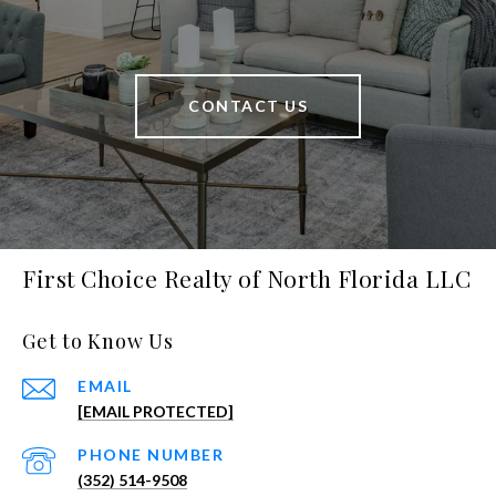
CONTACT US
First Choice Realty of North Florida LLC
Get to Know Us
EMAIL
[EMAIL PROTECTED]
PHONE NUMBER
(352) 514-9508