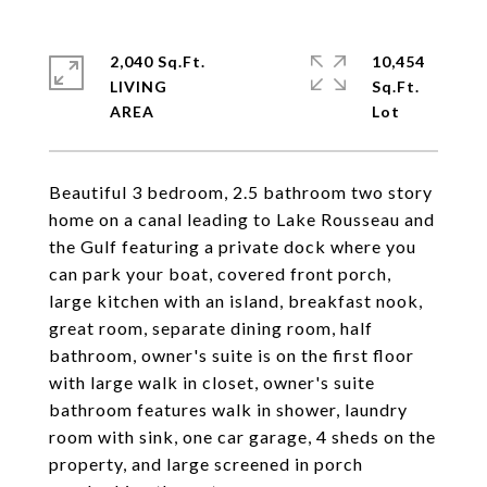
2,040 Sq.Ft.
10,454
LIVING
Sq.Ft.
Beautiful 3 bedroom, 2.5 bathroom two story
home on a canal leading to Lake Rousseau and
the Gulf featuring a private dock where you
can park your boat, covered front porch,
large kitchen with an island, breakfast nook,
great room, separate dining room, half
bathroom, owner's suite is on the first floor
with large walk in closet, owner's suite
bathroom features walk in shower, laundry
room with sink, one car garage, 4 sheds on the
property, and large screened in porch