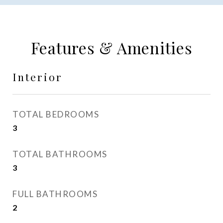
Features & Amenities
Interior
TOTAL BEDROOMS
3
TOTAL BATHROOMS
3
FULL BATHROOMS
2