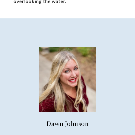
overlooking the water.
Dawn Johnson