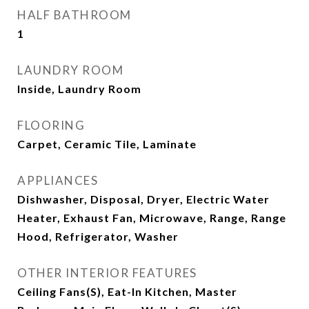
HALF BATHROOM
1
LAUNDRY ROOM
Inside, Laundry Room
FLOORING
Carpet, Ceramic Tile, Laminate
APPLIANCES
Dishwasher, Disposal, Dryer, Electric Water
Heater, Exhaust Fan, Microwave, Range, Range
Hood, Refrigerator, Washer
OTHER INTERIOR FEATURES
Ceiling Fans(s), Eat-In Kitchen, Master