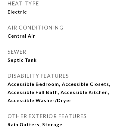
HEAT TYPE
Electric
AIR CONDITIONING
Central Air
SEWER
Septic Tank
DISABILITY FEATURES
Accessible Bedroom, Accessible Closets,
Accessible Full Bath, Accessible Kitchen,
Accessible Washer/Dryer
OTHER EXTERIOR FEATURES
Rain Gutters, Storage