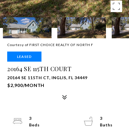
Courtesy of FIRST CHOICE REALTY OF NORTH F
LEASED
20164 SE 115TH COURT
20164 SE 115TH CT, INGLIS, FL 34449
$2,900/MONTH
3
3