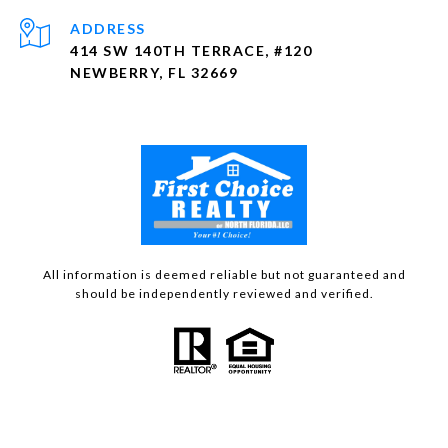
ADDRESS
414 SW 140TH TERRACE, #120
NEWBERRY, FL 32669
All information is deemed reliable but not guaranteed and
should be independently reviewed and verified.