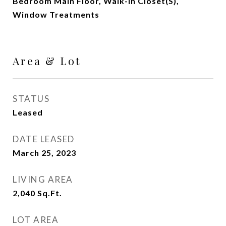
Bedroom Main Floor, Walk-In Closet(s),
Window Treatments
Area & Lot
STATUS
Leased
DATE LEASED
March 25, 2023
LIVING AREA
2,040
Sq.Ft.
LOT AREA