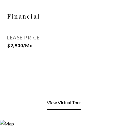
Financial
LEASE PRICE
$2,900/mo
View Virtual Tour