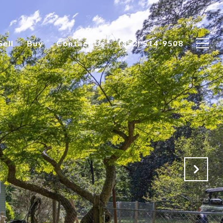
Sell
Buy
Contact Us
(352) 514-9508