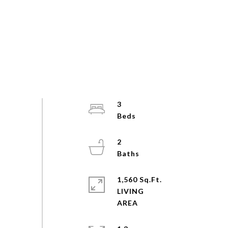
3
2
1,560 Sq.Ft.
LIVING