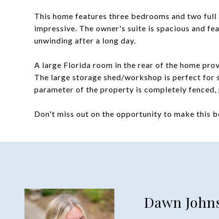
This home features three bedrooms and two full 
impressive. The owner's suite is spacious and fe
unwinding after a long day.
A large Florida room in the rear of the home prov
The large storage shed/workshop is perfect for s
parameter of the property is completely fenced, 
Don't miss out on the opportunity to make this 
Dawn John