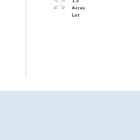
1.3
Acres