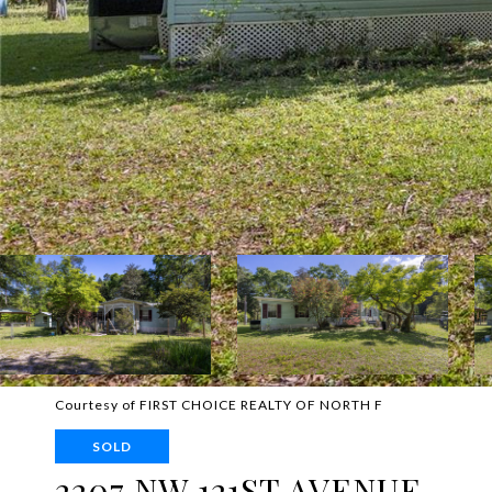
Courtesy of FIRST CHOICE REALTY OF NORTH F
SOLD
2207 NW 121ST AVENUE