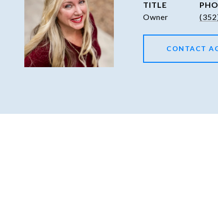
TITLE
PHO
Owner
(352
CONTACT A