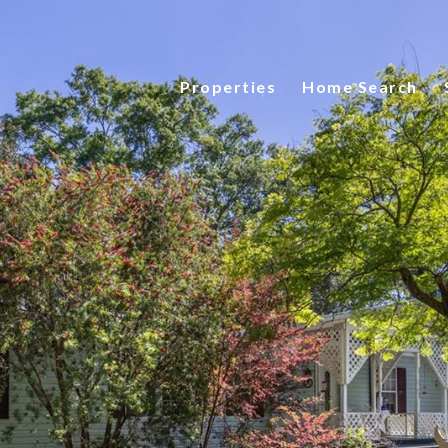
Properties
Home Search