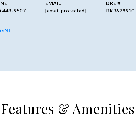
NE
EMAIL
DRE #
) 448-9507
[email protected]
BK3629910
GENT
Features & Amenities