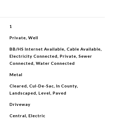
1
Private, Well
BB/HS Internet Available, Cable Available,
Electricity Connected, Private, Sewer
Connected, Water Connected
Metal
Cleared, Cul-De-Sac, In County,
Landscaped, Level, Paved
Driveway
Central, Electric