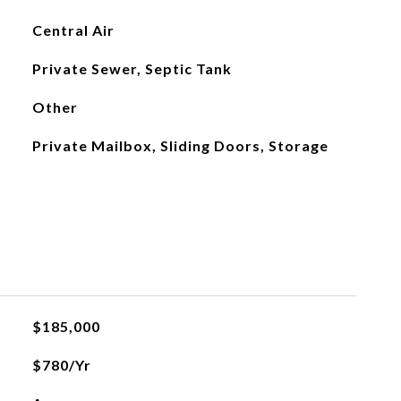
Central Air
Private Sewer, Septic Tank
Other
Private Mailbox, Sliding Doors, Storage
$185,000
$780/yr