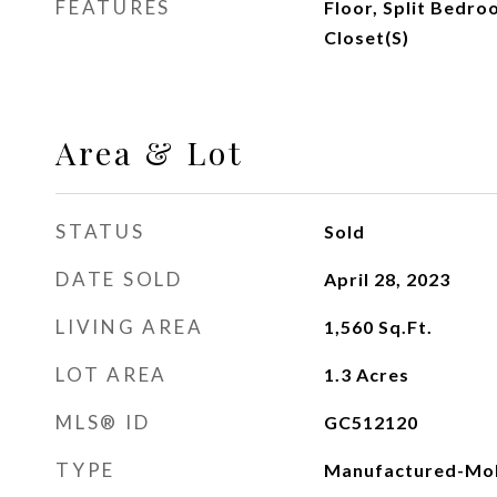
FEATURES
Floor, Split Bedr
Closet(s)
Area & Lot
STATUS
Sold
DATE SOLD
April 28, 2023
LIVING AREA
1,560
Sq.Ft.
LOT AREA
1.3
Acres
MLS® ID
GC512120
TYPE
Manufactured-Mob