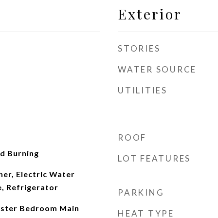
Exterior
STORIES
WATER SOURCE
UTILITIES
ROOF
d Burning
LOT FEATURES
er, Electric Water
, Refrigerator
PARKING
Master Bedroom Main
HEAT TYPE