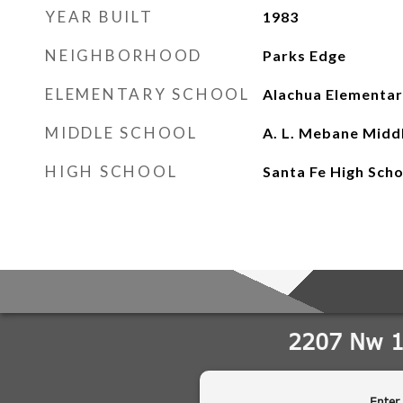
YEAR BUILT
1983
NEIGHBORHOOD
Parks Edge
ELEMENTARY SCHOOL
Alachua Elementar
MIDDLE SCHOOL
A. L. Mebane Midd
HIGH SCHOOL
Santa Fe High Sch