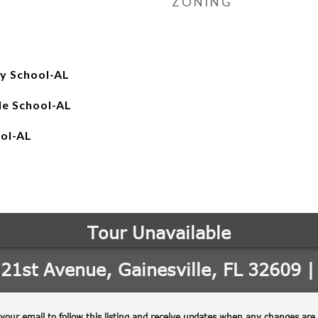
ZONING
y School-AL
le School-AL
ool-AL