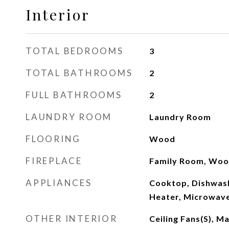
Interior
TOTAL BEDROOMS
3
TOTAL BATHROOMS
2
FULL BATHROOMS
2
LAUNDRY ROOM
Laundry Room
FLOORING
Wood
FIREPLACE
Family Room, Woo
APPLIANCES
Cooktop, Dishwash
Heater, Microwave
OTHER INTERIOR
Ceiling Fans(s), 