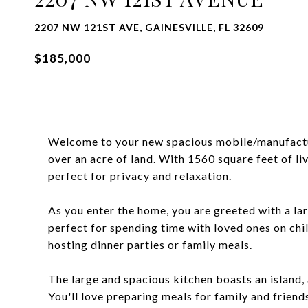
2207 NW 121ST AVE, GAINESVILLE, FL 32609
$185,000
Welcome to your new spacious mobile/manufacture
over an acre of land. With 1560 square feet of liv
perfect for privacy and relaxation.
As you enter the home, you are greeted with a la
perfect for spending time with loved ones on chil
hosting dinner parties or family meals.
The large and spacious kitchen boasts an island,
You'll love preparing meals for family and friends