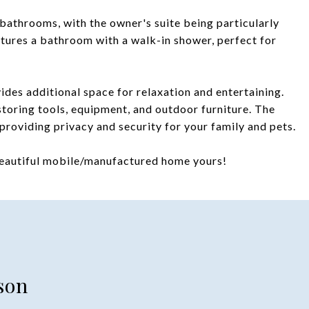
bathrooms, with the owner's suite being particularly
atures a bathroom with a walk-in shower, perfect for
ides additional space for relaxation and entertaining.
toring tools, equipment, and outdoor furniture. The
providing privacy and security for your family and pets.
beautiful mobile/manufactured home yours!
son