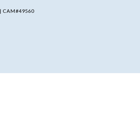
 | CAM#49560