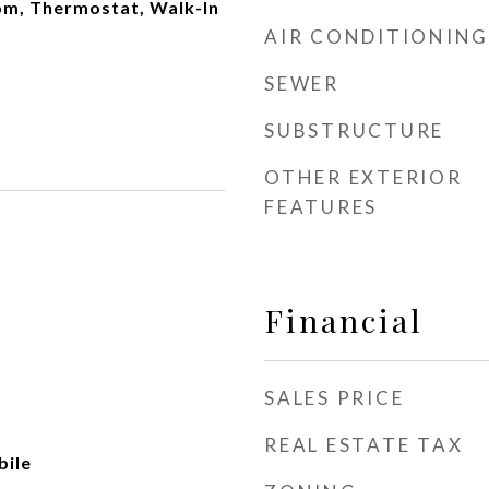
oom, Thermostat, Walk-In
AIR CONDITIONING
SEWER
SUBSTRUCTURE
OTHER EXTERIOR
FEATURES
Financial
SALES PRICE
REAL ESTATE TAX
ile