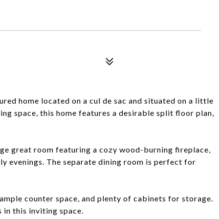
d home located on a cul de sac and situated on a little
ing space, this home features a desirable split floor plan,
rge great room featuring a cozy wood-burning fireplace,
ly evenings. The separate dining room is perfect for
 ample counter space, and plenty of cabinets for storage.
 in this inviting space.