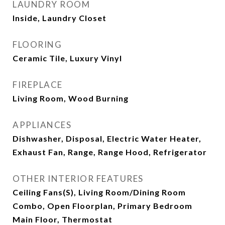
LAUNDRY ROOM
Inside, Laundry Closet
FLOORING
Ceramic Tile, Luxury Vinyl
FIREPLACE
Living Room, Wood Burning
APPLIANCES
Dishwasher, Disposal, Electric Water Heater,
Exhaust Fan, Range, Range Hood, Refrigerator
OTHER INTERIOR FEATURES
Ceiling Fans(s), Living Room/Dining Room
Combo, Open Floorplan, Primary Bedroom
Main Floor, Thermostat