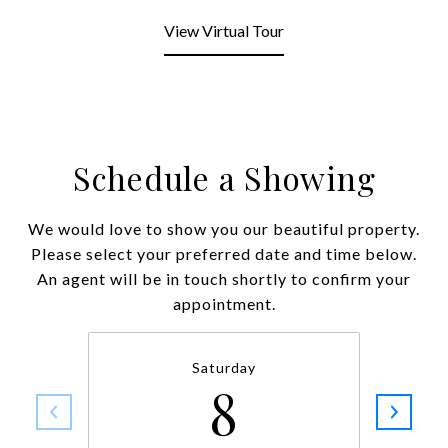
View Virtual Tour
Schedule a Showing
We would love to show you our beautiful property.
Please select your preferred date and time below.
An agent will be in touch shortly to confirm your
appointment.
Saturday
8