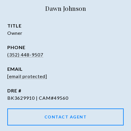
Dawn Johnson
TITLE
Owner
PHONE
(352) 448-9507
EMAIL
[email protected]
DRE #
BK3629910 | CAM#49560
CONTACT AGENT