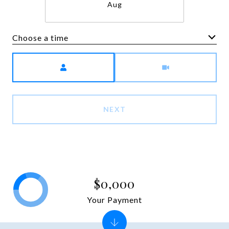
Aug
Choose a time
Meeting Type
NEXT
$0,000
Your Payment