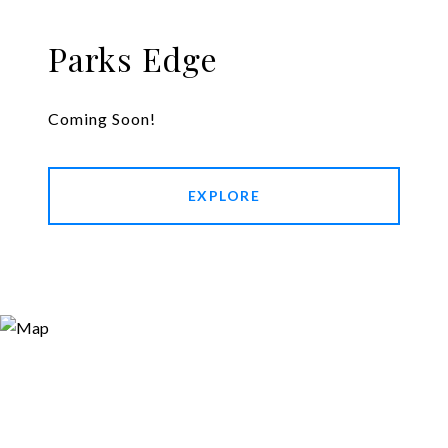
Parks Edge
Coming Soon!
EXPLORE