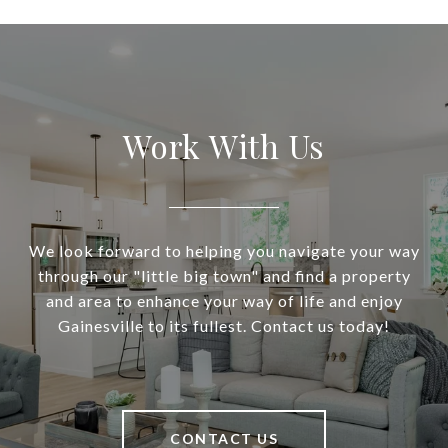
Work With Us
We look forward to helping you navigate your way
through our "little big town" and find a property
and area to enhance your way of life and enjoy
Gainesville to its fullest. Contact us today!
CONTACT US