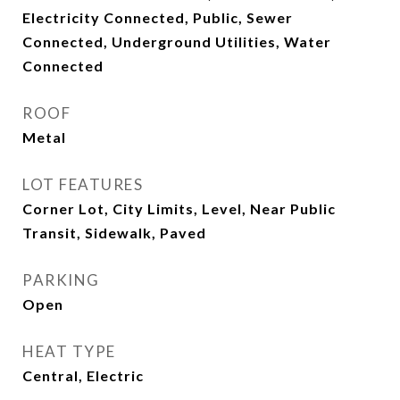
Electricity Connected, Public, Sewer
Connected, Underground Utilities, Water
Connected
ROOF
Metal
LOT FEATURES
Corner Lot, City Limits, Level, Near Public
Transit, Sidewalk, Paved
PARKING
Open
HEAT TYPE
Central, Electric