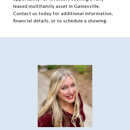
leased multifamily asset in Gainesville.
Contact us today for additional information,
financial details, or to schedule a showing.