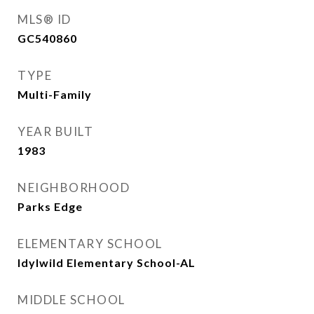
MLS® ID
GC540860
TYPE
Multi-Family
YEAR BUILT
1983
NEIGHBORHOOD
Parks Edge
ELEMENTARY SCHOOL
Idylwild Elementary School-AL
MIDDLE SCHOOL