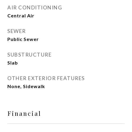
AIR CONDITIONING
Central Air
SEWER
Public Sewer
SUBSTRUCTURE
Slab
OTHER EXTERIOR FEATURES
None, Sidewalk
Financial