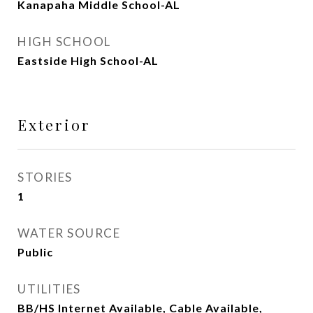
Kanapaha Middle School-AL
HIGH SCHOOL
Eastside High School-AL
Exterior
STORIES
1
WATER SOURCE
Public
UTILITIES
BB/HS Internet Available, Cable Available,