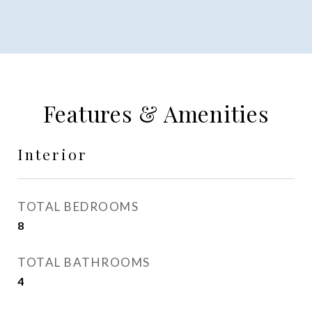
Features & Amenities
Interior
TOTAL BEDROOMS
8
TOTAL BATHROOMS
4