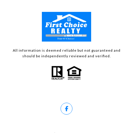
All information is deemed reliable but not guaranteed and
should be independently reviewed and verified.