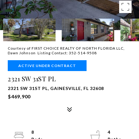
Courtesy of FIRST CHOICE REALTY OF NORTH FLORIDA LLC,
Dawn Johnson Listing Contact: 352-514-9508
ACTIVE UNDER CONTRACT
2321 SW 31ST PL
2321 SW 31ST PL, GAINESVILLE, FL 32608
$469,900
8
4