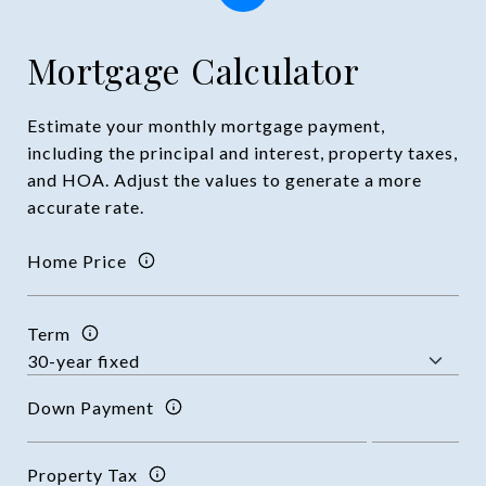
Mortgage Calculator
Estimate your monthly mortgage payment,
including the principal and interest, property taxes,
and HOA. Adjust the values to generate a more
accurate rate.
Home Price
Term
Down Payment
Property Tax