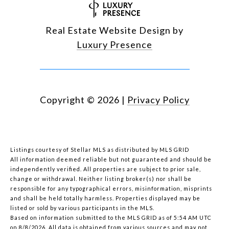
Real Estate Website Design by
Luxury Presence
Copyright ©
2026
|
Privacy Policy
Listings courtesy of Stellar MLS as distributed by MLS GRID
All information deemed reliable but not guaranteed and should be
independently verified. All properties are subject to prior sale,
change or withdrawal. Neither listing broker(s) nor shall be
responsible for any typographical errors, misinformation, misprints
and shall be held totally harmless. Properties displayed may be
listed or sold by various participants in the MLS.
Based on information submitted to the MLS GRID as of 5:54 AM UTC
on 8/8/2026. All data is obtained from various sources and may not