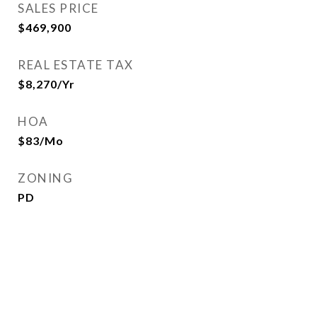
SALES PRICE
$469,900
REAL ESTATE TAX
$8,270/yr
HOA
$83/mo
ZONING
PD