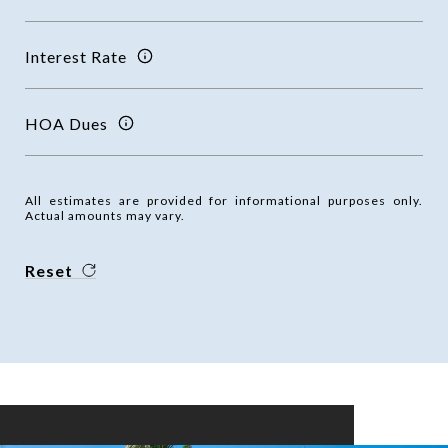
Interest Rate
HOA Dues
All estimates are provided for informational purposes only.
Actual amounts may vary.
Reset