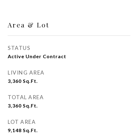
Area & Lot
STATUS
Active Under Contract
LIVING AREA
3,360
Sq.Ft.
TOTAL AREA
3,360
Sq.Ft.
LOT AREA
9,148
Sq.Ft.