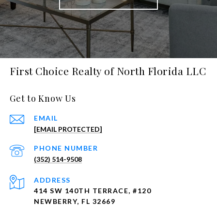
First Choice Realty of North Florida LLC
Get to Know Us
EMAIL
[EMAIL PROTECTED]
PHONE NUMBER
(352) 514-9508
ADDRESS
414 SW 140TH TERRACE, #120
NEWBERRY, FL 32669