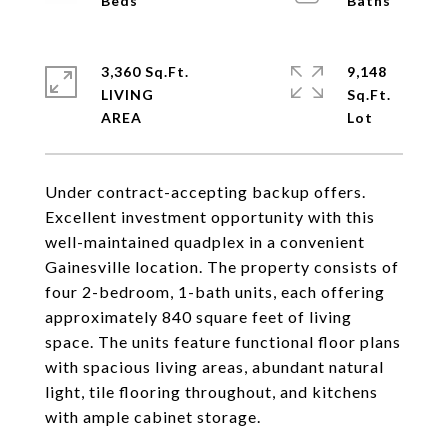
3,360 Sq.Ft.
9,148
LIVING
Sq.Ft.
Under contract-accepting backup offers.
Excellent investment opportunity with this
well-maintained quadplex in a convenient
Gainesville location. The property consists of
four 2-bedroom, 1-bath units, each offering
approximately 840 square feet of living
space. The units feature functional floor plans
with spacious living areas, abundant natural
light, tile flooring throughout, and kitchens
with ample cabinet storage.