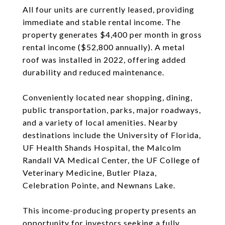
All four units are currently leased, providing
immediate and stable rental income. The
property generates $4,400 per month in gross
rental income ($52,800 annually). A metal
roof was installed in 2022, offering added
durability and reduced maintenance.
Conveniently located near shopping, dining,
public transportation, parks, major roadways,
and a variety of local amenities. Nearby
destinations include the University of Florida,
UF Health Shands Hospital, the Malcolm
Randall VA Medical Center, the UF College of
Veterinary Medicine, Butler Plaza,
Celebration Pointe, and Newnans Lake.
This income-producing property presents an
opportunity for investors seeking a fully