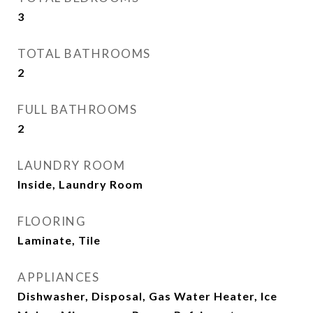
3
TOTAL BATHROOMS
2
FULL BATHROOMS
2
LAUNDRY ROOM
Inside, Laundry Room
FLOORING
Laminate, Tile
APPLIANCES
Dishwasher, Disposal, Gas Water Heater, Ice