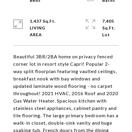
1,437 Sq.Ft.
7,405
LIVING
Sq.Ft.
Beautiful 3BR/2BA home on privacy fenced
corner lot in resort style Capri! Popular 2-
way split floorplan featuring vaulted ceilings,
breakfast nook with bay windows and
updated laminate wood flooring - no carpet
throughout! 2021 HVAC, 2016 Roof and 2020
Gas Water Heater. Spacious kitchen with
stainless steel appliances, cabinet pantry and
tile flooring. The large primary bedroom has a
walk-in closet, double-sink vanity and huge
soaking tub. French doors from the dining