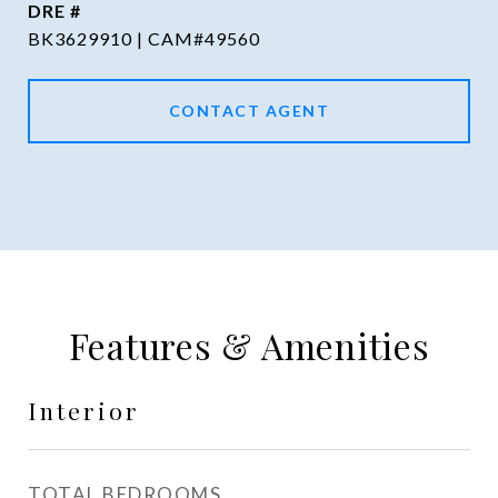
DRE #
BK3629910 | CAM#49560
CONTACT AGENT
Features & Amenities
Interior
TOTAL BEDROOMS