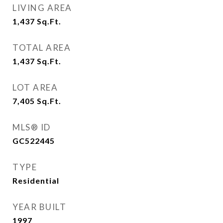
LIVING AREA
1,437
Sq.Ft.
TOTAL AREA
1,437
Sq.Ft.
LOT AREA
7,405
Sq.Ft.
MLS® ID
GC522445
TYPE
Residential
YEAR BUILT
1997