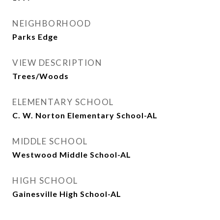
NEIGHBORHOOD
Parks Edge
VIEW DESCRIPTION
Trees/Woods
ELEMENTARY SCHOOL
C. W. Norton Elementary School-AL
MIDDLE SCHOOL
Westwood Middle School-AL
HIGH SCHOOL
Gainesville High School-AL