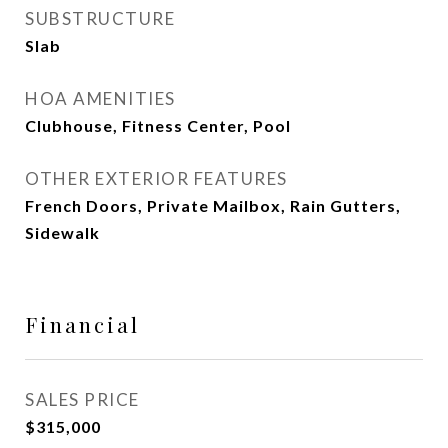
SUBSTRUCTURE
Slab
HOA AMENITIES
Clubhouse, Fitness Center, Pool
OTHER EXTERIOR FEATURES
French Doors, Private Mailbox, Rain Gutters,
Sidewalk
Financial
SALES PRICE
$315,000