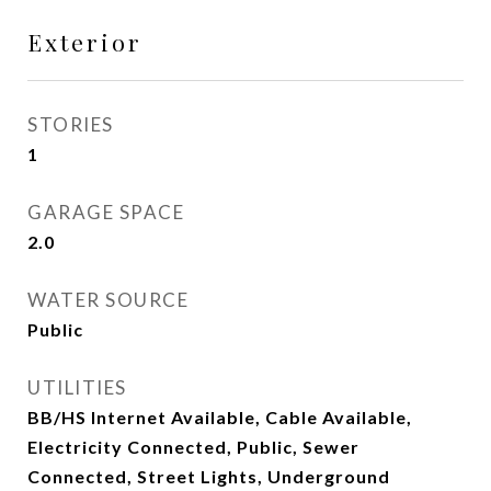
Exterior
STORIES
1
GARAGE SPACE
2.0
WATER SOURCE
Public
UTILITIES
BB/HS Internet Available, Cable Available,
Electricity Connected, Public, Sewer
Connected, Street Lights, Underground