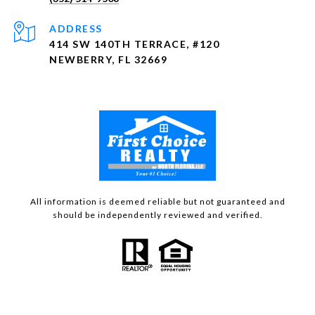
ADDRESS
414 SW 140TH TERRACE, #120
NEWBERRY, FL 32669
All information is deemed reliable but not guaranteed and
should be independently reviewed and verified.