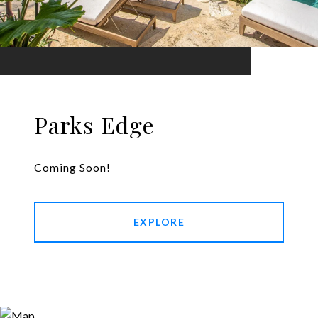
Parks Edge
Coming Soon!
EXPLORE