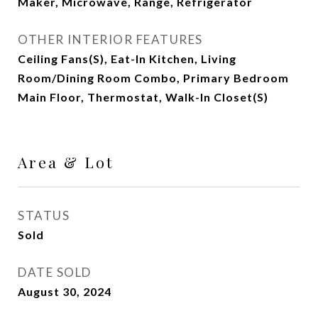
Maker, Microwave, Range, Refrigerator
OTHER INTERIOR FEATURES
Ceiling Fans(s), Eat-In Kitchen, Living
Room/Dining Room Combo, Primary Bedroom
Main Floor, Thermostat, Walk-In Closet(s)
Area & Lot
STATUS
Sold
DATE SOLD
August 30, 2024