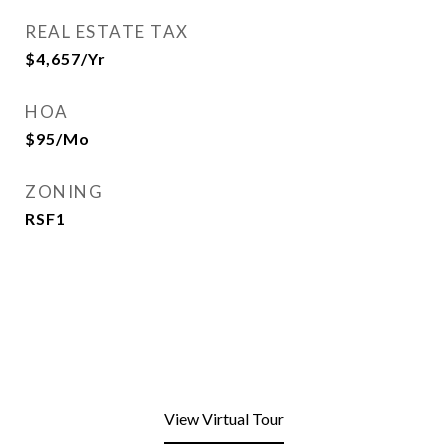
REAL ESTATE TAX
$4,657/yr
HOA
$95/mo
ZONING
RSF1
View Virtual Tour