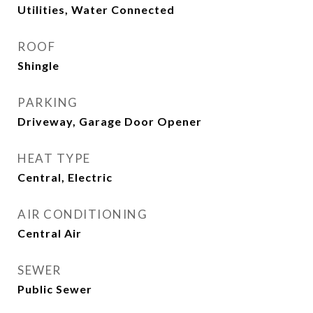
Utilities, Water Connected
ROOF
Shingle
PARKING
Driveway, Garage Door Opener
HEAT TYPE
Central, Electric
AIR CONDITIONING
Central Air
SEWER
Public Sewer