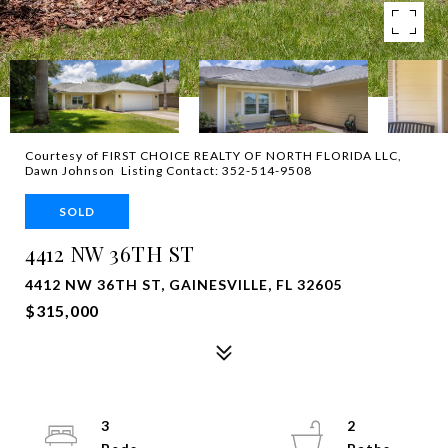
Courtesy of FIRST CHOICE REALTY OF NORTH FLORIDA LLC,
Dawn Johnson Listing Contact: 352-514-9508
SOLD
4412 NW 36TH ST
4412 NW 36TH ST, GAINESVILLE, FL 32605
$315,000
3
2