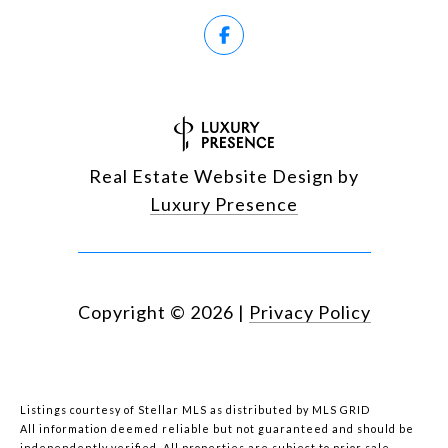
Real Estate Website Design by
Luxury Presence
Copyright ©
2026
|
Privacy Policy
Listings courtesy of Stellar MLS as distributed by MLS GRID
All information deemed reliable but not guaranteed and should be
independently verified. All properties are subject to prior sale,