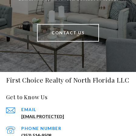
CONTACT US
First Choice Realty of North Florida LLC
Get to Know Us
EMAIL
[EMAIL PROTECTED]
PHONE NUMBER
(352) 514-9508