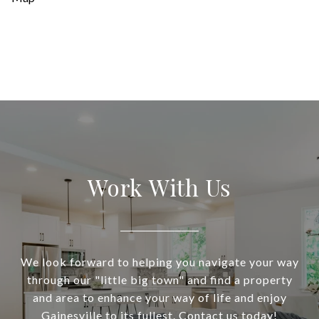
Work With Us
We look forward to helping you navigate your way
through our "little big town" and find a property
and area to enhance your way of life and enjoy
Gainesville to its fullest. Contact us today!