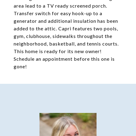
area lead to a TV ready screened porch.
Transfer switch for easy hook-up to a
generator and additional insulation has been
added to the attic. Capri features two pools,
gym, clubhouse, sidewalks throughout the
neighborhood, basketball, and tennis courts.
This home is ready for its new owner!
Schedule an appointment before this one is
gone!