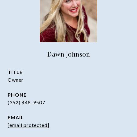
Dawn Johnson
TITLE
Owner
PHONE
(352) 448-9507
EMAIL
[email protected]