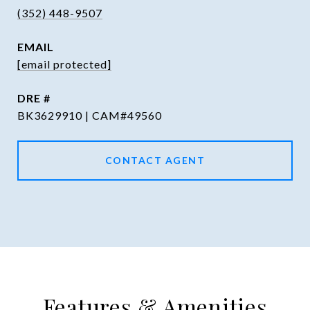
(352) 448-9507
EMAIL
[email protected]
DRE #
BK3629910 | CAM#49560
CONTACT AGENT
Features & Amenities