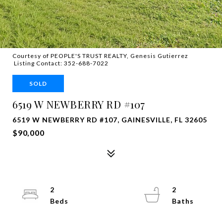
Courtesy of PEOPLE'S TRUST REALTY, Genesis Gutierrez
Listing Contact: 352-688-7022
SOLD
6519 W NEWBERRY RD #107
6519 W NEWBERRY RD #107, GAINESVILLE, FL 32605
$90,000
2
2