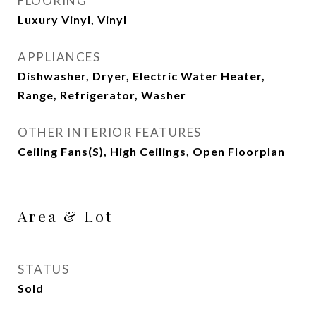
FLOORING
Luxury Vinyl, Vinyl
APPLIANCES
Dishwasher, Dryer, Electric Water Heater,
Range, Refrigerator, Washer
OTHER INTERIOR FEATURES
Ceiling Fans(s), High Ceilings, Open Floorplan
Area & Lot
STATUS
Sold