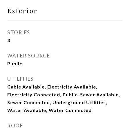
Exterior
STORIES
3
WATER SOURCE
Public
UTILITIES
Cable Available, Electricity Available,
Electricity Connected, Public, Sewer Available,
Sewer Connected, Underground Utilities,
Water Available, Water Connected
ROOF