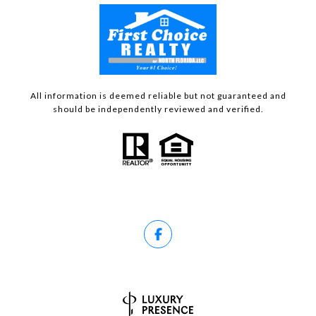
All information is deemed reliable but not guaranteed and
should be independently reviewed and verified.