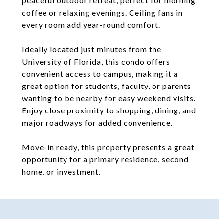
peaceful outdoor retreat, perfect for morning
coffee or relaxing evenings. Ceiling fans in
every room add year-round comfort.
Ideally located just minutes from the
University of Florida, this condo offers
convenient access to campus, making it a
great option for students, faculty, or parents
wanting to be nearby for easy weekend visits.
Enjoy close proximity to shopping, dining, and
major roadways for added convenience.
Move-in ready, this property presents a great
opportunity for a primary residence, second
home, or investment.