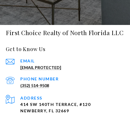
First Choice Realty of North Florida LLC
Get to Know Us
EMAIL
[EMAIL PROTECTED]
PHONE NUMBER
(352) 514-9508
ADDRESS
414 SW 140TH TERRACE, #120
NEWBERRY, FL 32669