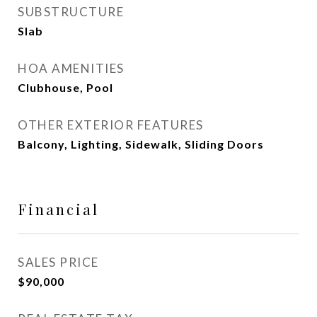
SUBSTRUCTURE
Slab
HOA AMENITIES
Clubhouse, Pool
OTHER EXTERIOR FEATURES
Balcony, Lighting, Sidewalk, Sliding Doors
Financial
SALES PRICE
$90,000