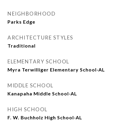
NEIGHBORHOOD
Parks Edge
ARCHITECTURE STYLES
Traditional
ELEMENTARY SCHOOL
Myra Terwilliger Elementary School-AL
MIDDLE SCHOOL
Kanapaha Middle School-AL
HIGH SCHOOL
F. W. Buchholz High School-AL