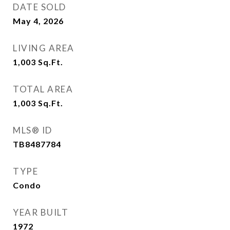
DATE SOLD
May 4, 2026
LIVING AREA
1,003
Sq.Ft.
TOTAL AREA
1,003
Sq.Ft.
MLS® ID
TB8487784
TYPE
Condo
YEAR BUILT
1972