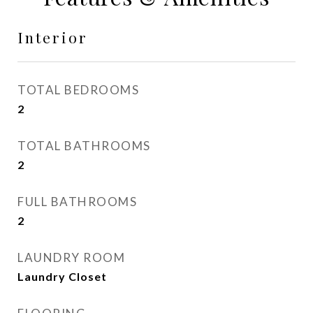
Interior
TOTAL BEDROOMS
2
TOTAL BATHROOMS
2
FULL BATHROOMS
2
LAUNDRY ROOM
Laundry Closet