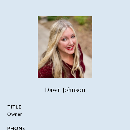
Dawn Johnson
TITLE
Owner
PHONE