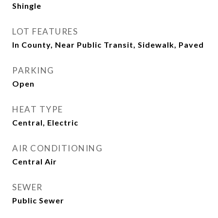
Shingle
LOT FEATURES
In County, Near Public Transit, Sidewalk, Paved
PARKING
Open
HEAT TYPE
Central, Electric
AIR CONDITIONING
Central Air
SEWER
Public Sewer