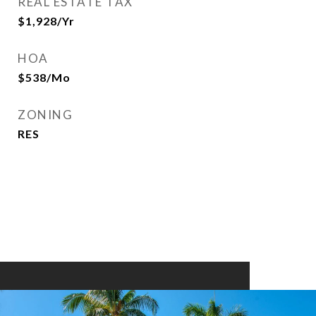
REAL ESTATE TAX
$1,928/yr
HOA
$538/mo
ZONING
RES