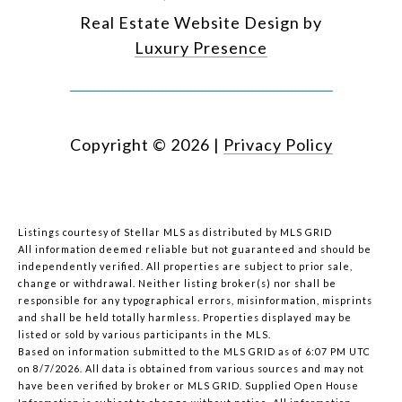
Real Estate Website Design by
Luxury Presence
Copyright ©
2026
|
Privacy Policy
Listings courtesy of Stellar MLS as distributed by MLS GRID
All information deemed reliable but not guaranteed and should be
independently verified. All properties are subject to prior sale,
change or withdrawal. Neither listing broker(s) nor shall be
responsible for any typographical errors, misinformation, misprints
and shall be held totally harmless. Properties displayed may be
listed or sold by various participants in the MLS.
Based on information submitted to the MLS GRID as of 6:07 PM UTC
on 8/7/2026. All data is obtained from various sources and may not
have been verified by broker or MLS GRID. Supplied Open House