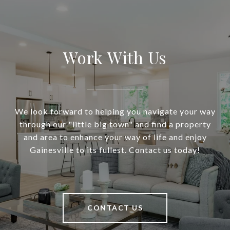
Work With Us
We look forward to helping you navigate your way
through our "little big town" and find a property
and area to enhance your way of life and enjoy
Gainesville to its fullest. Contact us today!
CONTACT US