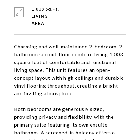
1,003 Sq.Ft.
LIVING
Charming and well-maintained 2-bedroom, 2-
bathroom second-floor condo offering 1,003
square feet of comfortable and functional
living space. This unit features an open-
concept layout with high ceilings and durable
vinyl flooring throughout, creating a bright
and inviting atmosphere.
Both bedrooms are generously sized,
providing privacy and flexibility, with the
primary suite featuring its own ensuite
bathroom. A screened-in balcony offers a