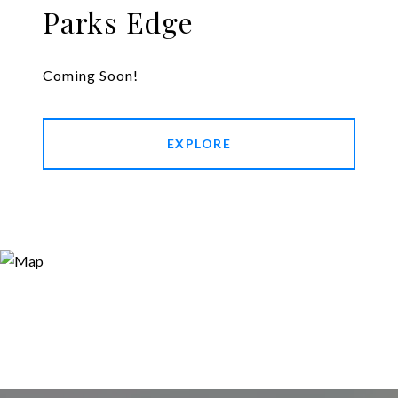
Parks Edge
Coming Soon!
EXPLORE