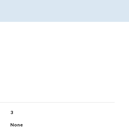
3
None