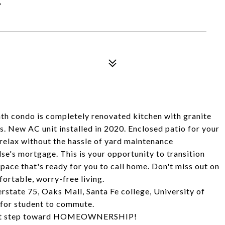
h condo is completely renovated kitchen with granite
. New AC unit installed in 2020. Enclosed patio for your
relax without the hassle of yard maintenance
se's mortgage. This is your opportunity to transition
pace that's ready for you to call home. Don't miss out on
fortable, worry-free living.
erstate 75, Oaks Mall, Santa Fe college, University of
 for student to commute.
first step toward HOMEOWNERSHIP!