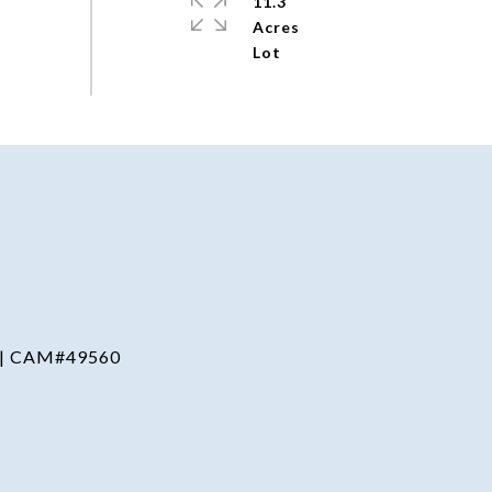
11.3
Acres
 | CAM#49560