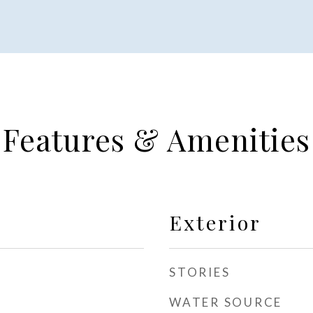
Features & Amenities
Exterior
STORIES
WATER SOURCE