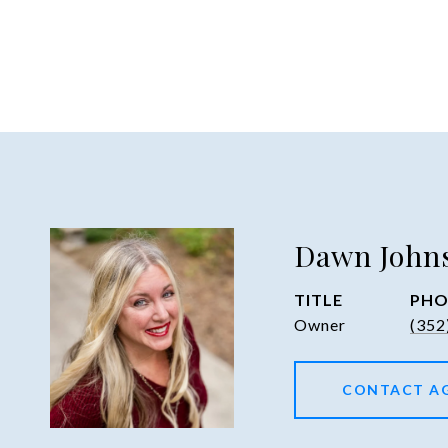
Dawn John
TITLE
PHO
Owner
(352
CONTACT A