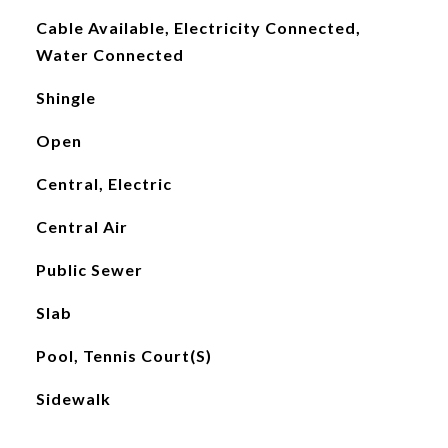
Cable Available, Electricity Connected,
Water Connected
Shingle
Open
Central, Electric
Central Air
Public Sewer
Slab
Pool, Tennis Court(s)
Sidewalk