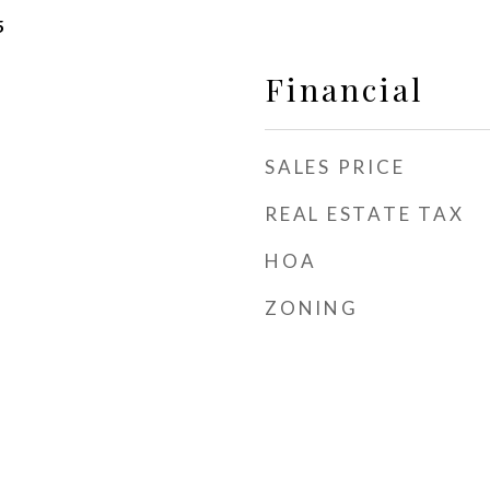
5
Financial
SALES PRICE
REAL ESTATE TAX
HOA
ZONING