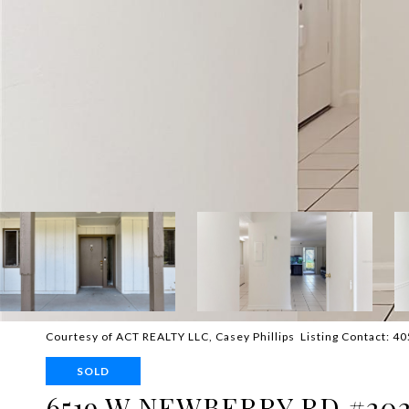
Courtesy of ACT REALTY LLC, Casey Phillips Listing Contact: 
SOLD
6519 W NEWBERRY RD #20