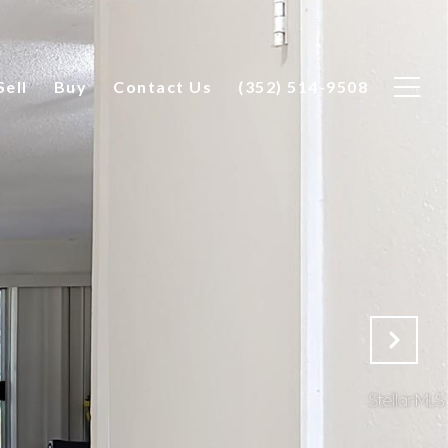
Sell
Buy
Contact Us
(352) 514-9508