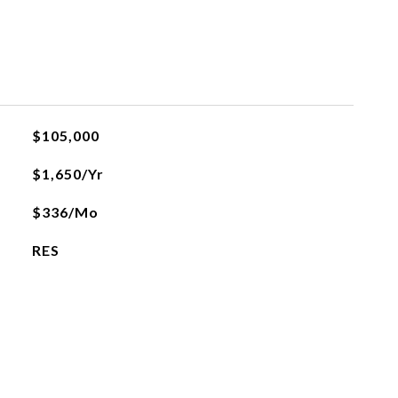
$105,000
$1,650/yr
$336/mo
RES