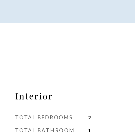
Interior
TOTAL BEDROOMS
2
TOTAL BATHROOM
1