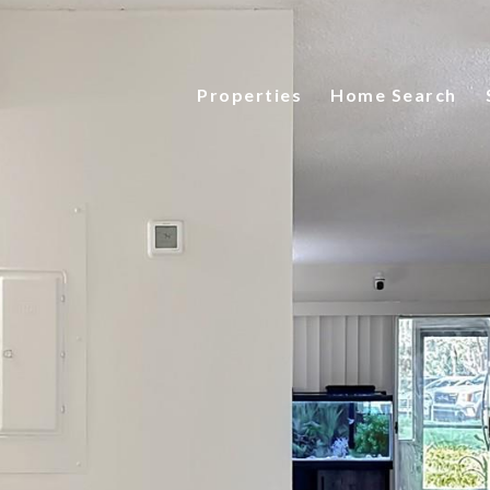
Properties
Home Search