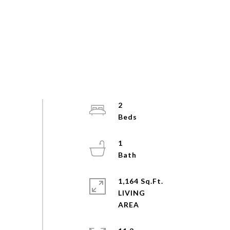
2
1
1,164 Sq.Ft.
LIVING