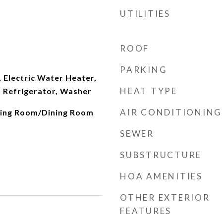
UTILITIES
ROOF
PARKING
 Electric Water Heater,
HEAT TYPE
 Refrigerator, Washer
AIR CONDITIONING
iving Room/Dining Room
SEWER
SUBSTRUCTURE
HOA AMENITIES
OTHER EXTERIOR
FEATURES