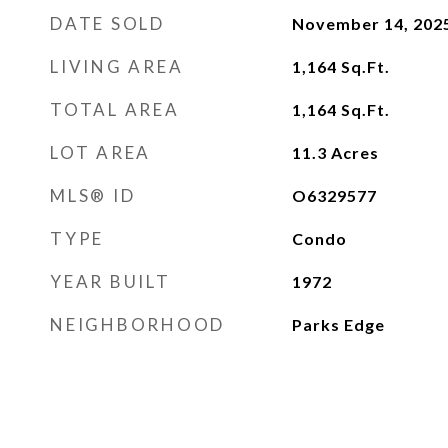
DATE SOLD
November 14, 202
LIVING AREA
1,164
Sq.Ft.
TOTAL AREA
1,164
Sq.Ft.
LOT AREA
11.3
Acres
MLS® ID
O6329577
TYPE
Condo
YEAR BUILT
1972
NEIGHBORHOOD
Parks Edge