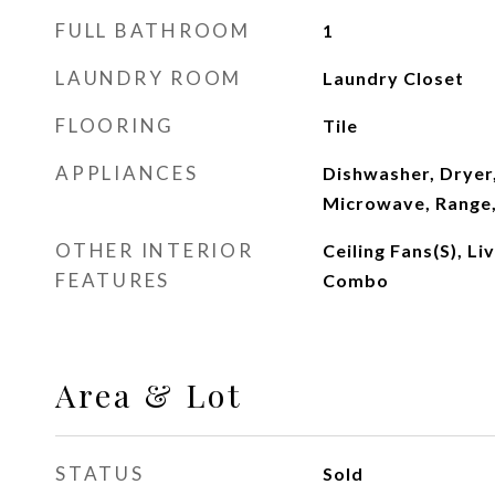
FULL BATHROOM
1
LAUNDRY ROOM
Laundry Closet
FLOORING
Tile
APPLIANCES
Dishwasher, Dryer,
Microwave, Range,
OTHER INTERIOR
Ceiling Fans(s), L
FEATURES
Combo
Area & Lot
STATUS
Sold