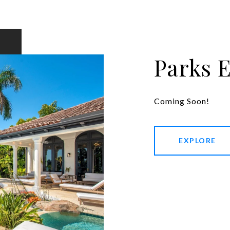
Parks 
Coming Soon!
EXPLORE