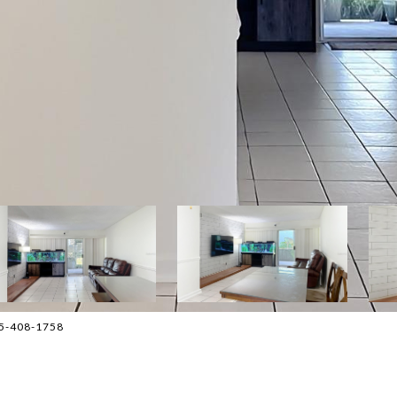
405-408-1758
2