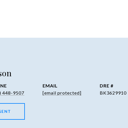
son
NE
EMAIL
DRE #
) 448-9507
[email protected]
BK3629910
GENT