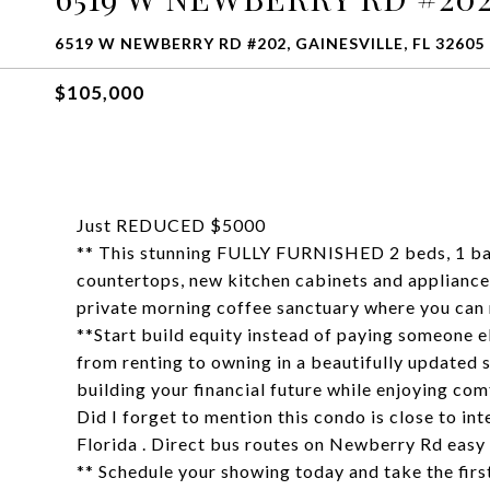
6519 W NEWBERRY RD #202, GAINESVILLE, FL 32605
$105,000
Just REDUCED $5000
** This stunning FULLY FURNISHED 2 beds, 1 bat
countertops, new kitchen cabinets and appliances
private morning coffee sanctuary where you can 
**Start build equity instead of paying someone el
from renting to owning in a beautifully updated s
building your financial future while enjoying com
Did I forget to mention this condo is close to int
Florida . Direct bus routes on Newberry Rd easy
** Schedule your showing today and take the 