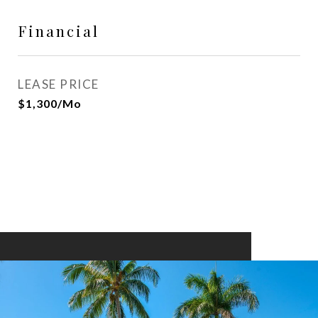
Financial
LEASE PRICE
$1,300/mo