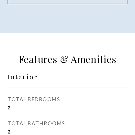
Features & Amenities
Interior
TOTAL BEDROOMS
2
TOTAL BATHROOMS
2