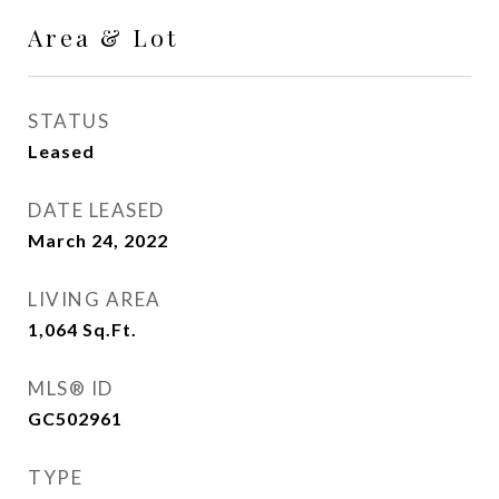
Area & Lot
STATUS
Leased
DATE LEASED
March 24, 2022
LIVING AREA
1,064
Sq.Ft.
MLS® ID
GC502961
TYPE