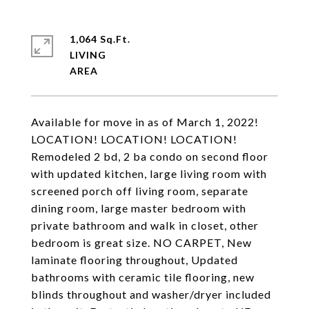
1,064 Sq.Ft.
LIVING
Available for move in as of March 1, 2022!
LOCATION! LOCATION! LOCATION!
Remodeled 2 bd, 2 ba condo on second floor
with updated kitchen, large living room with
screened porch off living room, separate
dining room, large master bedroom with
private bathroom and walk in closet, other
bedroom is great size. NO CARPET, New
laminate flooring throughout, Updated
bathrooms with ceramic tile flooring, new
blinds throughout and washer/dryer included