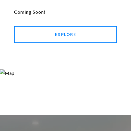
Coming Soon!
EXPLORE