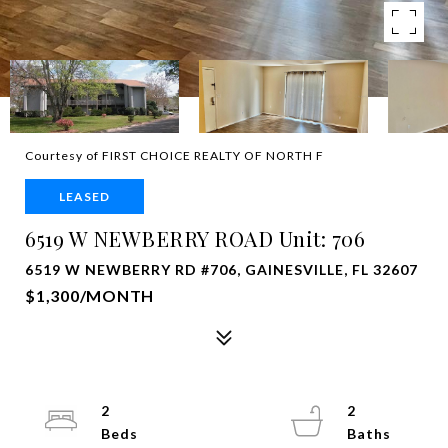
Courtesy of FIRST CHOICE REALTY OF NORTH F
LEASED
6519 W NEWBERRY ROAD Unit: 706
6519 W NEWBERRY RD #706, GAINESVILLE, FL 32607
$1,300/MONTH
2
2