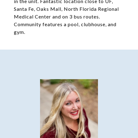
in the unit. Fantastic location close to UF,
Santa Fe, Oaks Mall, North Florida Regional
Medical Center and on 3 bus routes.
Community features a pool, clubhouse, and
gym.