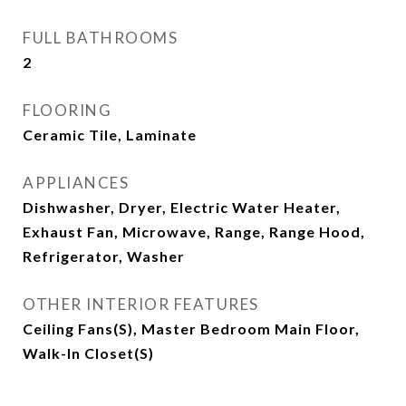
FULL BATHROOMS
2
FLOORING
Ceramic Tile, Laminate
APPLIANCES
Dishwasher, Dryer, Electric Water Heater,
Exhaust Fan, Microwave, Range, Range Hood,
Refrigerator, Washer
OTHER INTERIOR FEATURES
Ceiling Fans(s), Master Bedroom Main Floor,
Walk-In Closet(s)