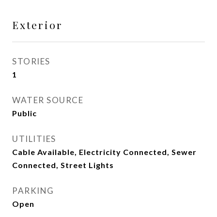
Exterior
STORIES
1
WATER SOURCE
Public
UTILITIES
Cable Available, Electricity Connected, Sewer
Connected, Street Lights
PARKING
Open