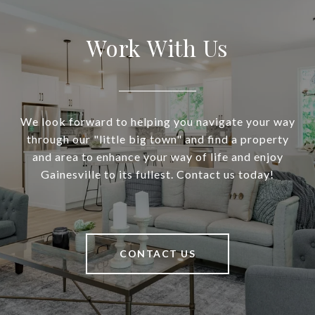
Work With Us
We look forward to helping you navigate your way
through our "little big town" and find a property
and area to enhance your way of life and enjoy
Gainesville to its fullest. Contact us today!
CONTACT US