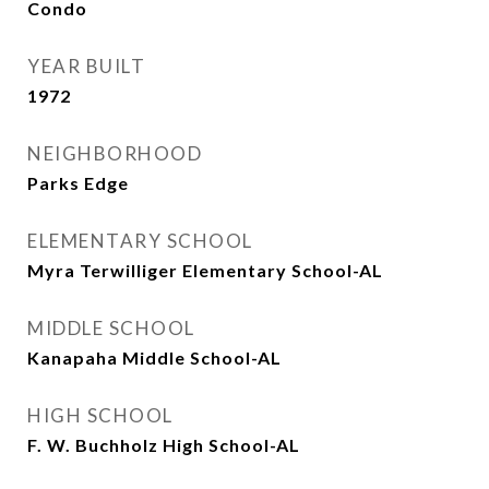
Condo
YEAR BUILT
1972
NEIGHBORHOOD
Parks Edge
ELEMENTARY SCHOOL
Myra Terwilliger Elementary School-AL
MIDDLE SCHOOL
Kanapaha Middle School-AL
HIGH SCHOOL
F. W. Buchholz High School-AL