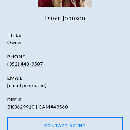
Dawn Johnson
TITLE
Owner
PHONE
(352) 448-9507
EMAIL
[email protected]
DRE #
BK3629910 | CAM#49560
CONTACT AGENT