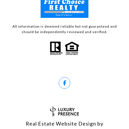
All information is deemed reliable but not guaranteed and
should be independently reviewed and verified.
Real Estate Website Design by