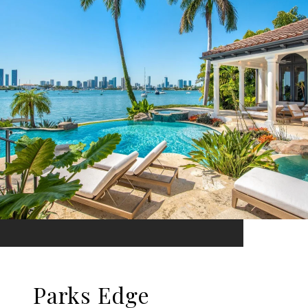
Parks Edge