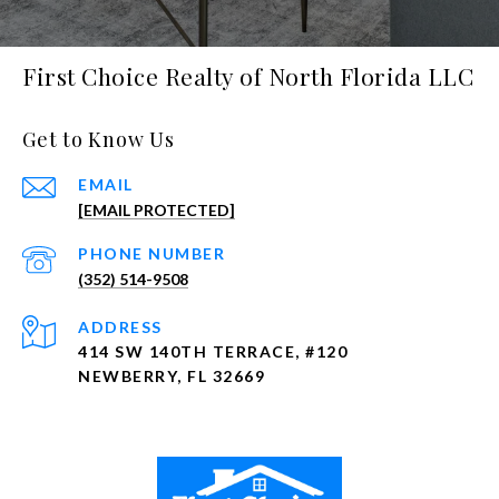
First Choice Realty of North Florida LLC
Get to Know Us
EMAIL
[EMAIL PROTECTED]
PHONE NUMBER
(352) 514-9508
ADDRESS
414 SW 140TH TERRACE, #120
NEWBERRY, FL 32669