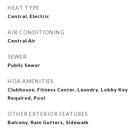
HEAT TYPE
Central, Electric
AIR CONDITIONING
Central Air
SEWER
Public Sewer
HOA AMENITIES
Clubhouse, Fitness Center, Laundry, Lobby Key
Required, Pool
OTHER EXTERIOR FEATURES
Balcony, Rain Gutters, Sidewalk