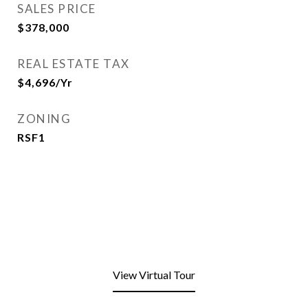
SALES PRICE
$378,000
REAL ESTATE TAX
$4,696/yr
ZONING
RSF1
View Virtual Tour