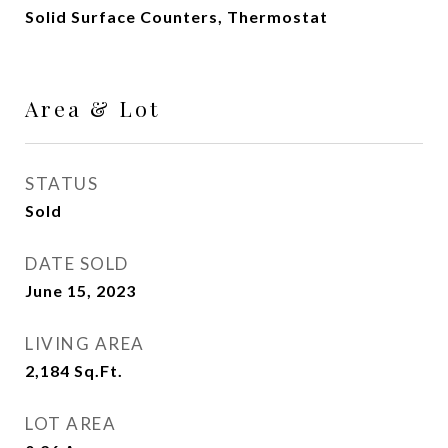
Solid Surface Counters, Thermostat
Area & Lot
STATUS
Sold
DATE SOLD
June 15, 2023
LIVING AREA
2,184
Sq.Ft.
LOT AREA