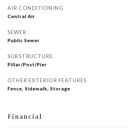
AIR CONDITIONING
Central Air
SEWER
Public Sewer
SUBSTRUCTURE
Pillar/Post/Pier
OTHER EXTERIOR FEATURES
Fence, Sidewalk, Storage
Financial