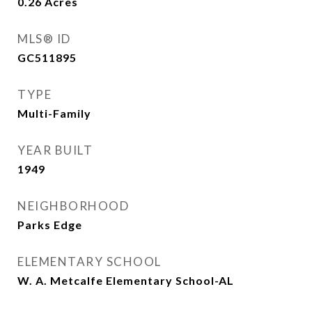
0.26
Acres
MLS® ID
GC511895
TYPE
Multi-Family
YEAR BUILT
1949
NEIGHBORHOOD
Parks Edge
ELEMENTARY SCHOOL
W. A. Metcalfe Elementary School-AL