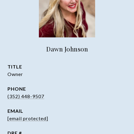
Dawn Johnson
TITLE
Owner
PHONE
(352) 448-9507
EMAIL
[email protected]
DRE #