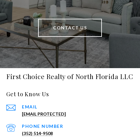
CONTACT US
First Choice Realty of North Florida LLC
Get to Know Us
EMAIL
[EMAIL PROTECTED]
PHONE NUMBER
(352) 514-9508