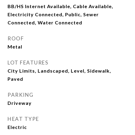
BB/HS Internet Available, Cable Available,
Electricity Connected, Public, Sewer
Connected, Water Connected
ROOF
Metal
LOT FEATURES
City Limits, Landscaped, Level, Sidewalk,
Paved
PARKING
Driveway
HEAT TYPE
Electric