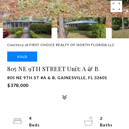
Courtesy of FIRST CHOICE REALTY OF NORTH FLORIDA LLC
SOLD
805 NE 9TH STREET Unit: A & B
805 NE 9TH ST #A & B, GAINESVILLE, FL 32601
$378,000
4
2