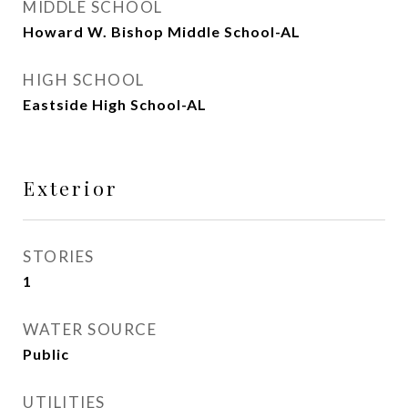
MIDDLE SCHOOL
Howard W. Bishop Middle School-AL
HIGH SCHOOL
Eastside High School-AL
Exterior
STORIES
1
WATER SOURCE
Public
UTILITIES