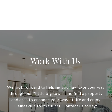
Work With Us
We look forward to helping you navigate your way
through our "little big town" and find a property
and area to enhance your way of life and enjoy
Gainesville to its fullest. Contact us today!