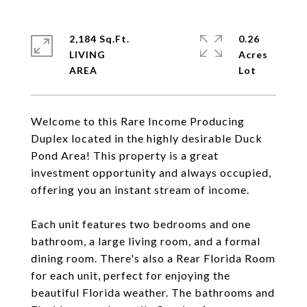
2,184 Sq.Ft.
0.26
LIVING
Acres
Welcome to this Rare Income Producing
Duplex located in the highly desirable Duck
Pond Area! This property is a great
investment opportunity and always occupied,
offering you an instant stream of income.
Each unit features two bedrooms and one
bathroom, a large living room, and a formal
dining room. There's also a Rear Florida Room
for each unit, perfect for enjoying the
beautiful Florida weather. The bathrooms and