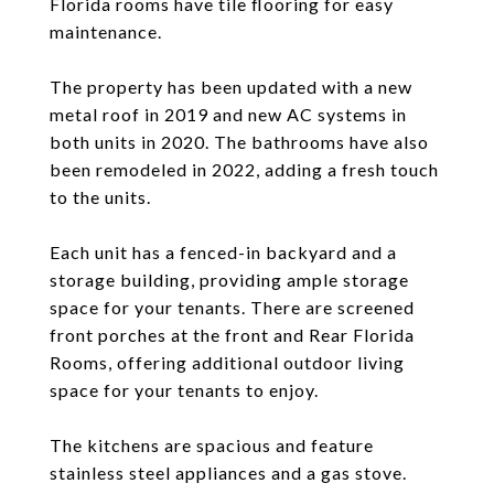
Florida rooms have tile flooring for easy
maintenance.
The property has been updated with a new
metal roof in 2019 and new AC systems in
both units in 2020. The bathrooms have also
been remodeled in 2022, adding a fresh touch
to the units.
Each unit has a fenced-in backyard and a
storage building, providing ample storage
space for your tenants. There are screened
front porches at the front and Rear Florida
Rooms, offering additional outdoor living
space for your tenants to enjoy.
The kitchens are spacious and feature
stainless steel appliances and a gas stove.