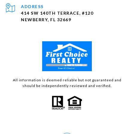
ADDRESS
414 SW 140TH TERRACE, #120
NEWBERRY, FL 32669
All information is deemed reliable but not guaranteed and
should be independently reviewed and verified.