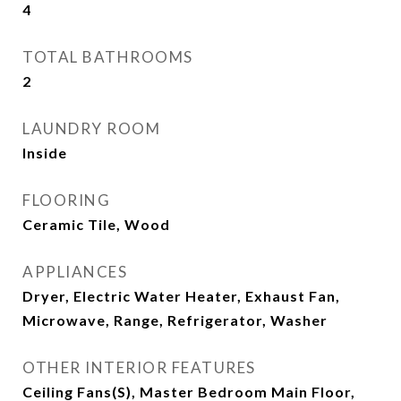
4
TOTAL BATHROOMS
2
LAUNDRY ROOM
Inside
FLOORING
Ceramic Tile, Wood
APPLIANCES
Dryer, Electric Water Heater, Exhaust Fan,
Microwave, Range, Refrigerator, Washer
OTHER INTERIOR FEATURES
Ceiling Fans(s), Master Bedroom Main Floor,