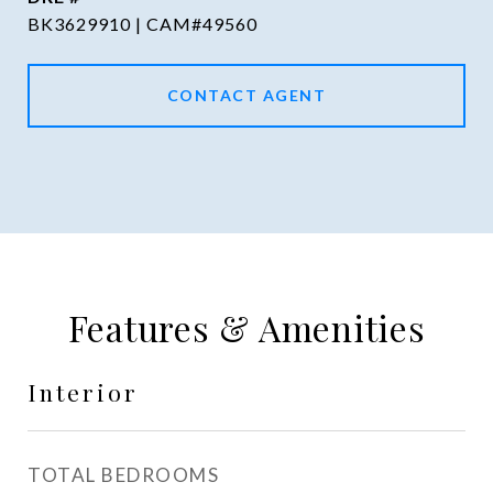
BK3629910 | CAM#49560
CONTACT AGENT
Features & Amenities
Interior
TOTAL BEDROOMS