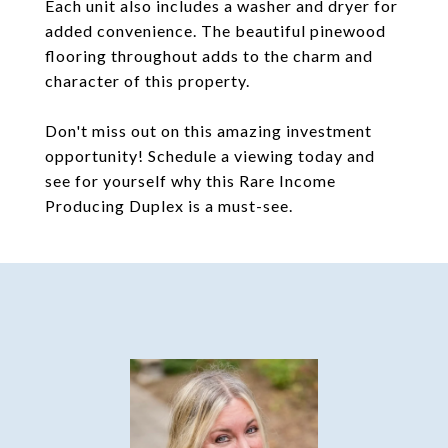
Each unit also includes a washer and dryer for
added convenience. The beautiful pinewood
flooring throughout adds to the charm and
character of this property.
Don't miss out on this amazing investment
opportunity! Schedule a viewing today and
see for yourself why this Rare Income
Producing Duplex is a must-see.