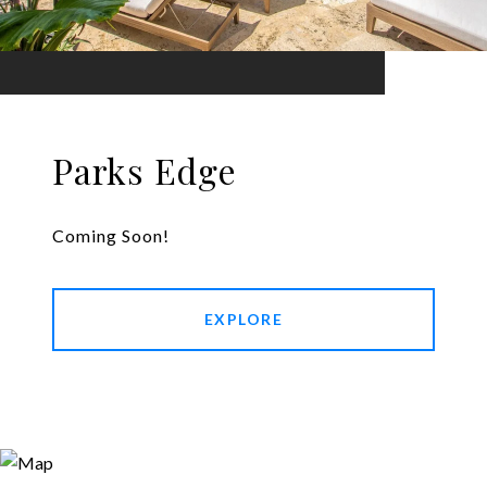
Parks Edge
Coming Soon!
EXPLORE