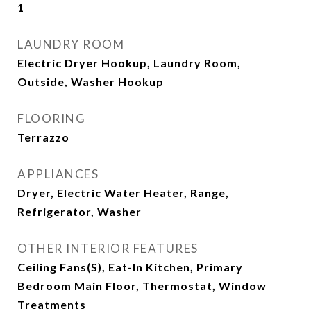
1
LAUNDRY ROOM
Electric Dryer Hookup, Laundry Room,
Outside, Washer Hookup
FLOORING
Terrazzo
APPLIANCES
Dryer, Electric Water Heater, Range,
Refrigerator, Washer
OTHER INTERIOR FEATURES
Ceiling Fans(s), Eat-In Kitchen, Primary
Bedroom Main Floor, Thermostat, Window
Treatments