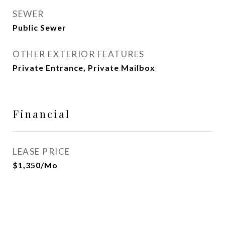
SEWER
Public Sewer
OTHER EXTERIOR FEATURES
Private Entrance, Private Mailbox
Financial
LEASE PRICE
$1,350/mo