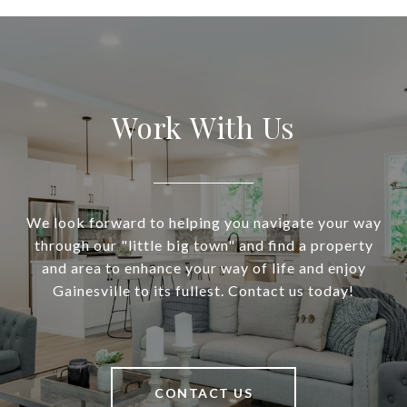
Work With Us
We look forward to helping you navigate your way
through our "little big town" and find a property
and area to enhance your way of life and enjoy
Gainesville to its fullest. Contact us today!
CONTACT US