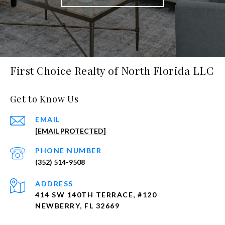
First Choice Realty of North Florida LLC
Get to Know Us
EMAIL
[EMAIL PROTECTED]
PHONE NUMBER
(352) 514-9508
ADDRESS
414 SW 140TH TERRACE, #120
NEWBERRY, FL 32669