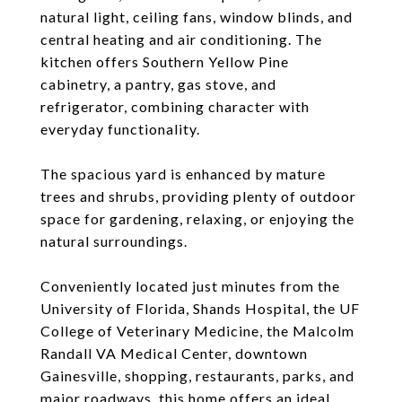
natural light, ceiling fans, window blinds, and
central heating and air conditioning. The
kitchen offers Southern Yellow Pine
cabinetry, a pantry, gas stove, and
refrigerator, combining character with
everyday functionality.
The spacious yard is enhanced by mature
trees and shrubs, providing plenty of outdoor
space for gardening, relaxing, or enjoying the
natural surroundings.
Conveniently located just minutes from the
University of Florida, Shands Hospital, the UF
College of Veterinary Medicine, the Malcolm
Randall VA Medical Center, downtown
Gainesville, shopping, restaurants, parks, and
major roadways, this home offers an ideal