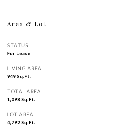
Area & Lot
STATUS
For Lease
LIVING AREA
949
Sq.Ft.
TOTAL AREA
1,098
Sq.Ft.
LOT AREA
4,792
Sq.Ft.