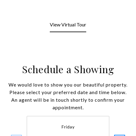
View Virtual Tour
Schedule a Showing
We would love to show you our beautiful property.
Please select your preferred date and time below.
An agent will be in touch shortly to confirm your
appointment.
Friday