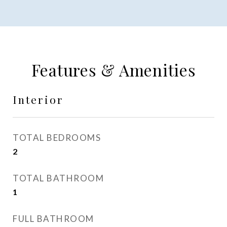
Features & Amenities
Interior
TOTAL BEDROOMS
2
TOTAL BATHROOM
1
FULL BATHROOM