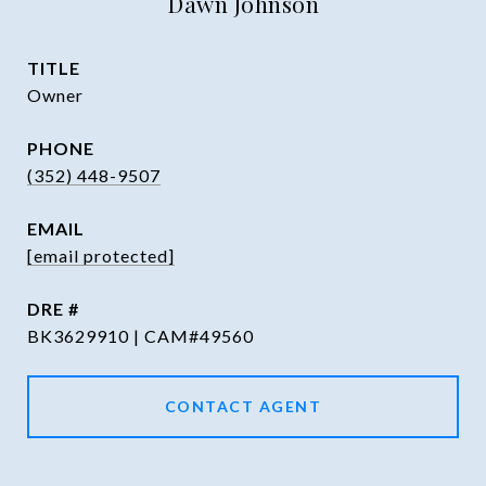
Dawn Johnson
TITLE
Owner
PHONE
(352) 448-9507
EMAIL
[email protected]
DRE #
BK3629910 | CAM#49560
CONTACT AGENT