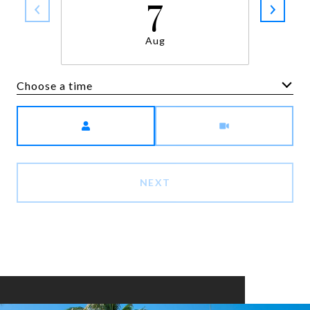
7
Aug
Choose a time
Meeting Type
NEXT