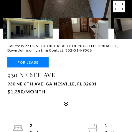
Courtesy of FIRST CHOICE REALTY OF NORTH FLORIDA LLC,
Dawn Johnson Listing Contact: 352-514-9508
FOR LEASE
930 NE 6TH AVE
930 NE 6TH AVE, GAINESVILLE, FL 32601
$1,350/MONTH
2
1