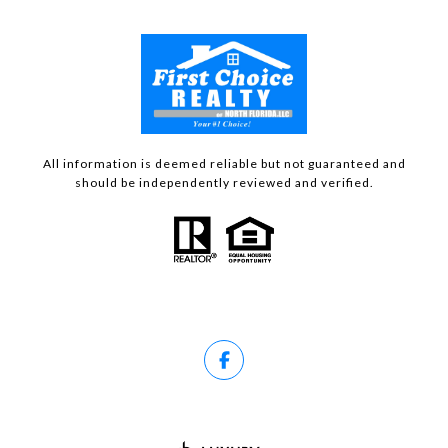
All information is deemed reliable but not guaranteed and
should be independently reviewed and verified.