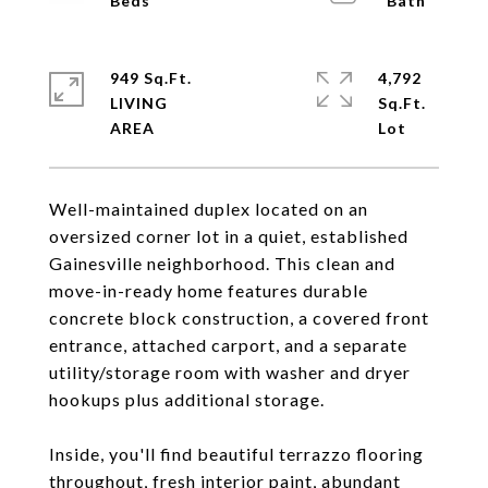
949 Sq.Ft.
4,792
LIVING
Sq.Ft.
Well-maintained duplex located on an
oversized corner lot in a quiet, established
Gainesville neighborhood. This clean and
move-in-ready home features durable
concrete block construction, a covered front
entrance, attached carport, and a separate
utility/storage room with washer and dryer
hookups plus additional storage.
Inside, you'll find beautiful terrazzo flooring
throughout, fresh interior paint, abundant