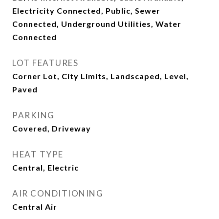
Electricity Connected, Public, Sewer
Connected, Underground Utilities, Water
Connected
LOT FEATURES
Corner Lot, City Limits, Landscaped, Level,
Paved
PARKING
Covered, Driveway
HEAT TYPE
Central, Electric
AIR CONDITIONING
Central Air