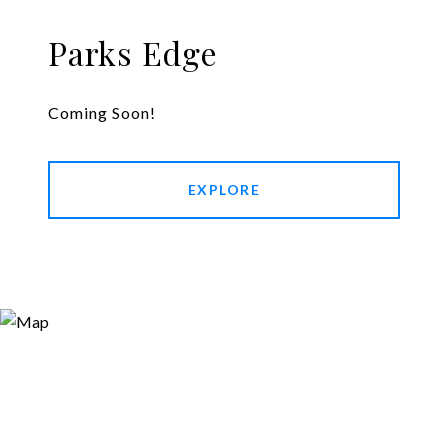
Parks Edge
Coming Soon!
EXPLORE