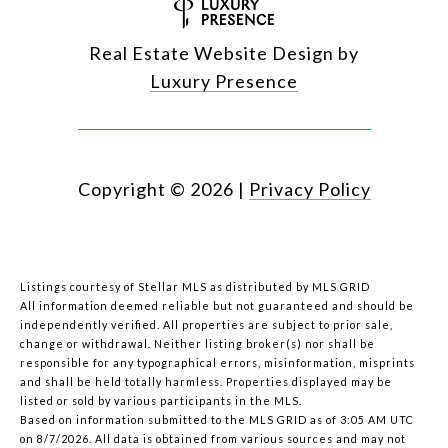
Real Estate Website Design by
Luxury Presence
Copyright ©
2026
|
Privacy Policy
Listings courtesy of Stellar MLS as distributed by MLS GRID
All information deemed reliable but not guaranteed and should be
independently verified. All properties are subject to prior sale,
change or withdrawal. Neither listing broker(s) nor shall be
responsible for any typographical errors, misinformation, misprints
and shall be held totally harmless. Properties displayed may be
listed or sold by various participants in the MLS.
Based on information submitted to the MLS GRID as of 3:05 AM UTC
on 8/7/2026. All data is obtained from various sources and may not