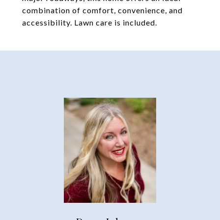
combination of comfort, convenience, and
accessibility. Lawn care is included.