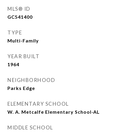
MLS® ID
GC541400
TYPE
Multi-Family
YEAR BUILT
1964
NEIGHBORHOOD
Parks Edge
ELEMENTARY SCHOOL
W. A. Metcalfe Elementary School-AL
MIDDLE SCHOOL