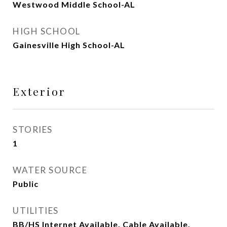
Westwood Middle School-AL
HIGH SCHOOL
Gainesville High School-AL
Exterior
STORIES
1
WATER SOURCE
Public
UTILITIES
BB/HS Internet Available, Cable Available,